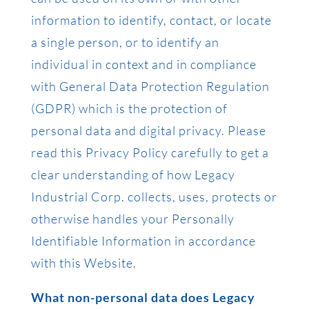
information to identify, contact, or locate
a single person, or to identify an
individual in context and in compliance
with General Data Protection Regulation
(GDPR) which is the protection of
personal data and digital privacy. Please
read this Privacy Policy carefully to get a
clear understanding of how Legacy
Industrial Corp. collects, uses, protects or
otherwise handles your Personally
Identifiable Information in accordance
with this Website.
What non-personal data does Legacy