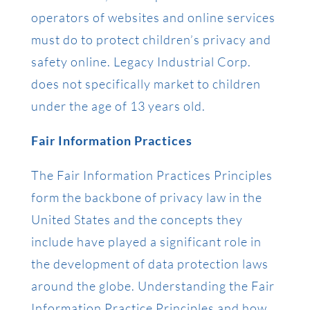
operators of websites and online services
must do to protect children’s privacy and
safety online. Legacy Industrial Corp.
does not specifically market to children
under the age of 13 years old.
Fair Information Practices
The Fair Information Practices Principles
form the backbone of privacy law in the
United States and the concepts they
include have played a significant role in
the development of data protection laws
around the globe. Understanding the Fair
Information Practice Principles and how