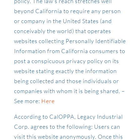
policy. The law’s reach stretches well
beyond California to require any person
or company in the United States (and
conceivably the world) that operates
websites collecting Personally Identifiable
Information from California consumers to
post a conspicuous privacy policy on its
website stating exactly the information
being collected and those individuals or
companies with whom it is being shared. –
See more:
Here
According to CalOPPA, Legacy Industrial
Corp. agrees to the following: Users can
visit this website anonymously. Once this