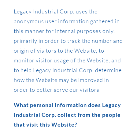
Legacy Industrial Corp. uses the
anonymous user information gathered in
this manner for internal purposes only,
primarily in order to track the number and
origin of visitors to the Website, to
monitor visitor usage of the Website, and
to help Legacy Industrial Corp. determine
how the Website may be improved in
order to better serve our visitors.
What personal information does Legacy
Industrial Corp. collect from the people
that visit this Website?