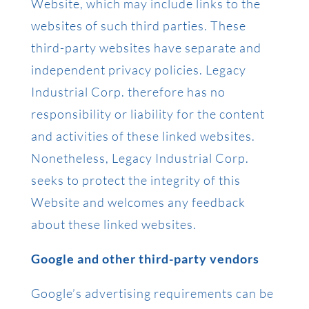
Website, which may include links to the
websites of such third parties. These
third-party websites have separate and
independent privacy policies. Legacy
Industrial Corp. therefore has no
responsibility or liability for the content
and activities of these linked websites.
Nonetheless, Legacy Industrial Corp.
seeks to protect the integrity of this
Website and welcomes any feedback
about these linked websites.
Google and other third-party vendors
Google’s advertising requirements can be