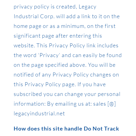
privacy policy is created, Legacy
Industrial Corp. will add a link to it on the
home page or as a minimum, on the first
significant page after entering this
website. This Privacy Policy link includes
the word ‘Privacy’ and can easily be found
on the page specified above. You will be
notified of any Privacy Policy changes on
this Privacy Policy page. If you have
subscribed you can change your personal
information: By emailing us at: sales [@]
legacyindustrial.net
How does this site handle Do Not Track