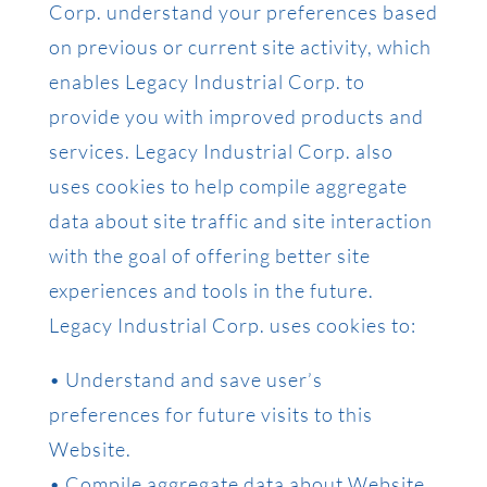
Corp. understand your preferences based
on previous or current site activity, which
enables Legacy Industrial Corp. to
provide you with improved products and
services. Legacy Industrial Corp. also
uses cookies to help compile aggregate
data about site traffic and site interaction
with the goal of offering better site
experiences and tools in the future.
Legacy Industrial Corp. uses cookies to:
• Understand and save user’s
preferences for future visits to this
Website.
• Compile aggregate data about Website