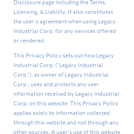
Disclosure page including the Terms,
Licensing, & Liability. It also constitutes
the user’s agreement when using Legacy
Industrial Corp. for any services offered
or rendered.
This Privacy Policy sets out how Legacy
Industrial Corp. (“Legacy Industrial
Corp.”), as owner of Legacy Industrial
Corp., uses and protects any user
information received by Legacy Industrial
Corp. on this website. This Privacy Policy
applies solely to information collected
through this website and not through any
other sources. A user’s use of this website