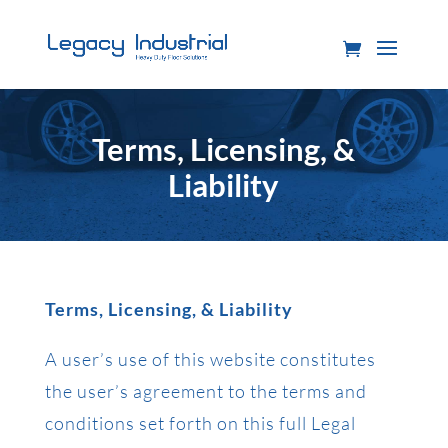
Terms, Licensing, &
Liability
Terms, Licensing, & Liability
A user’s use of this website constitutes
the user’s agreement to the terms and
conditions set forth on this full Legal