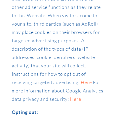
other ad service functions as they relate
to this Website. When visitors come to
your site, third parties (such as AdRoll)
may place cookies on their browsers for
targeted advertising purposes. A
description of the types of data (IP
addresses, cookie identifiers, website
activity) that your site will collect.
Instructions for how to opt out of
receiving targeted advertising.
Here
For
more information about Google Analytics
data privacy and security:
Here
Opting out: