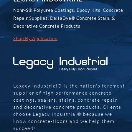
Nohr-S® Polyurea Coatings, Epoxy Kits, Concrete
Repair Supplies, DeltaDye® Concrete Stain, &
Decorative Concrete Products
Shop By Application
Legacy Industrial® is the nation's foremost
supplier of high performance concrete
coatings, sealers, stains, concrete repair
and decorative concrete products. Clients
choose Legacy Industrial® because we
know concrete-floors and we help them
succeed!