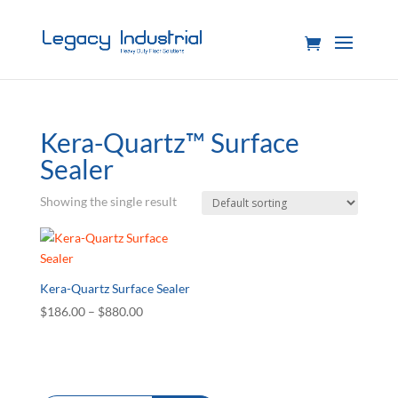
Kera-Quartz™ Surface
Sealer
Showing the single result
Kera-Quartz Surface Sealer
Price
$
186.00
–
$
880.00
range:
$186.00
through
$880.00