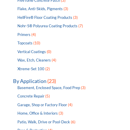
FiveTon® Concrete Patch
(3)
Flake, Anti-Skids, Pigments
(3)
HellFire® Floor Coating Products
(3)
Nohr-S® Polyurea Coating Products
(7)
Primers
(4)
Topcoats
(10)
Vertical Coatings
(0)
Wax, Etch, Cleaners
(4)
Xtreme-Set 100
(2)
By Application
(23)
Basement, Enclosed Space, Food Prep
(3)
Concrete Repair
(5)
Garage, Shop or Factory Floor
(4)
Home, Office & Interiors
(3)
Patio, Walk, Drive or Pool-Deck
(6)