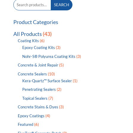
Search
SEARCH
for:
Product Categories
All Products
(43)
Coating Kits
(6)
Epoxy Coating Kits
(3)
Nohr-S® Polyurea Coating Kits
(3)
Concrete & Joint Repair
(5)
Concrete Sealers
(10)
Kera-Quartz™ Surface Sealer
(1)
Penetrating Sealers
(2)
Topical Sealers
(7)
Concrete Stains & Dyes
(3)
Epoxy Coatings
(4)
Featured
(6)