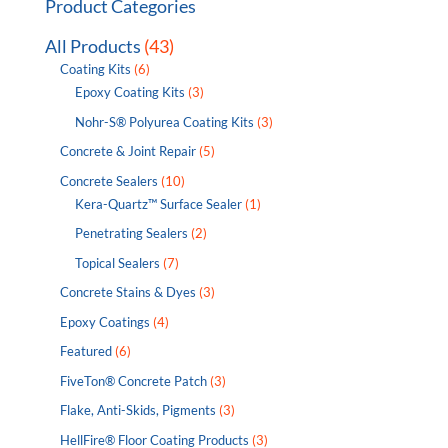
Product Categories
All Products
(43)
Coating Kits
(6)
Epoxy Coating Kits
(3)
Nohr-S® Polyurea Coating Kits
(3)
Concrete & Joint Repair
(5)
Concrete Sealers
(10)
Kera-Quartz™ Surface Sealer
(1)
Penetrating Sealers
(2)
Topical Sealers
(7)
Concrete Stains & Dyes
(3)
Epoxy Coatings
(4)
Featured
(6)
FiveTon® Concrete Patch
(3)
Flake, Anti-Skids, Pigments
(3)
HellFire® Floor Coating Products
(3)