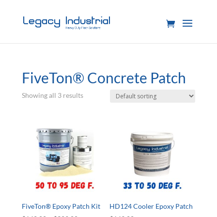
FiveTon® Concrete Patch
Showing all 3 results
FiveTon® Epoxy Patch Kit
HD124 Cooler Epoxy Patch