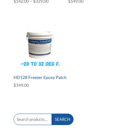
Price
$
142.00
–
$
329.00
$
149.00
range:
$142.00
through
$329.00
HD128 Freezer Epoxy Patch
$
149.00
Search
SEARCH
for: