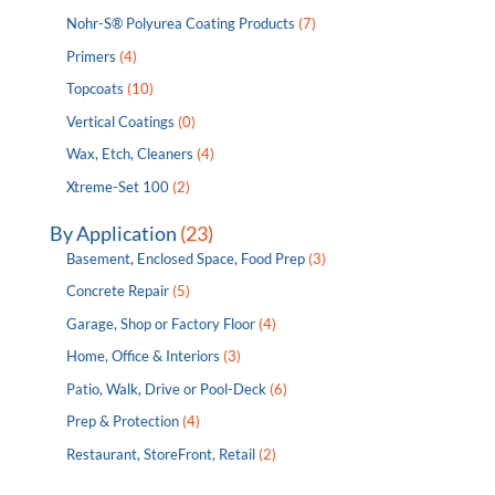
Nohr-S® Polyurea Coating Products
(7)
Primers
(4)
Topcoats
(10)
Vertical Coatings
(0)
Wax, Etch, Cleaners
(4)
Xtreme-Set 100
(2)
By Application
(23)
Basement, Enclosed Space, Food Prep
(3)
Concrete Repair
(5)
Garage, Shop or Factory Floor
(4)
Home, Office & Interiors
(3)
Patio, Walk, Drive or Pool-Deck
(6)
Prep & Protection
(4)
Restaurant, StoreFront, Retail
(2)