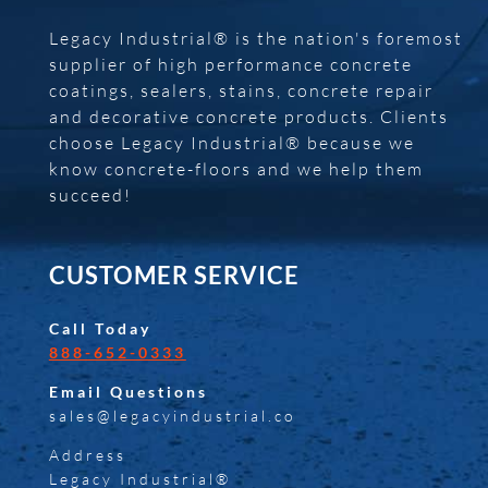
Legacy Industrial® is the nation's foremost
supplier of high performance concrete
coatings, sealers, stains, concrete repair
and decorative concrete products. Clients
choose Legacy Industrial® because we
know concrete-floors and we help them
succeed!
CUSTOMER SERVICE
Call Today
888-652-0333
Email Questions
sales@legacyindustrial.co
Address
Legacy Industrial®