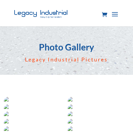
Photo Gallery
Legacy Industrial Pictures