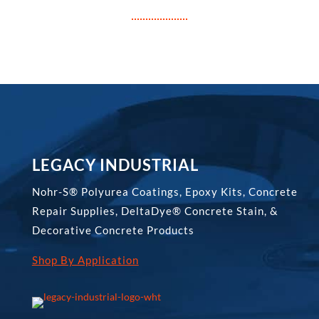
LEGACY INDUSTRIAL
Nohr-S® Polyurea Coatings, Epoxy Kits, Concrete
Repair Supplies, DeltaDye® Concrete Stain, &
Decorative Concrete Products
Shop By Application