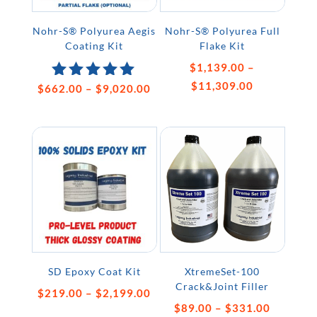
Nohr-S® Polyurea Aegis
Nohr-S® Polyurea Full
Coating Kit
Flake Kit
$
1,139.00
–
Price
$
11,309.00
Price
$
662.00
Rated
–
$
9,020.00
5.00
range:
range:
out of 5
$1,139.00
$662.00
through
through
$11,309.00
$9,020.00
SD Epoxy Coat Kit
XtremeSet-100
Crack&Joint Filler
Price
$
219.00
–
$
2,199.00
Price
$
89.00
–
$
331.00
range: