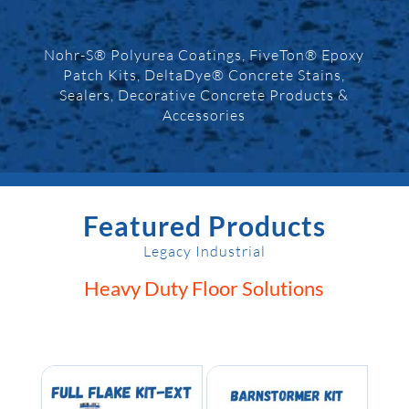
Nohr-S® Polyurea Coatings, FiveTon® Epoxy
Patch Kits, DeltaDye® Concrete Stains,
Sealers, Decorative Concrete Products &
Accessories
Featured Products
Legacy Industrial
Heavy Duty Floor Solutions