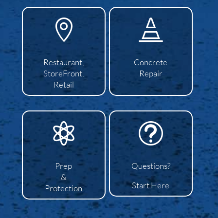


Restaurant,
Concrete
StoreFront,
Repair
Retail

t
Prep
Questions?
&
Start Here
Protection