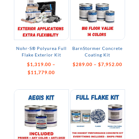
Nohr-S® Polyurea Full
BarnStormer Concrete
Flake Exterior Kit
Coating Kit
Price
$
1,319.00
–
$
289.00
–
$
7,952.00
Price
range:
$
11,779.00
range:
$289.
$1,319.00
throug
through
$7,952
$11,779.00