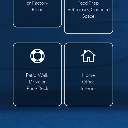
or Factory
Food Prep,
Floor
Veterinary, Confined
Space


Patio, Walk,
Home
Drive or
Office
Pool-Deck
Interior