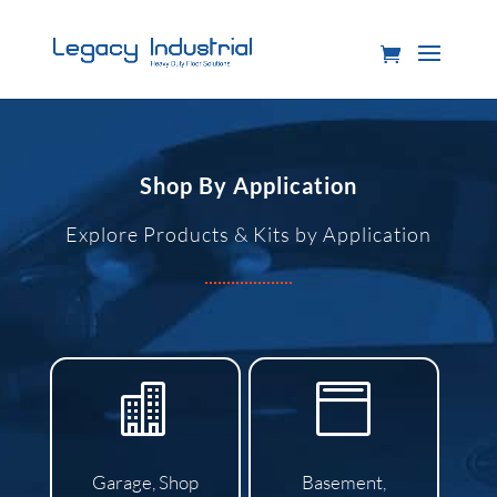
Shop By Application
Explore Products & Kits by Application


Garage, Shop
Basement,