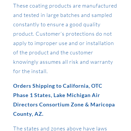
These coating products are manufactured
and tested in large batches and sampled
constantly to ensure a good quality
product. Customer’s protections do not
apply to improper use and or installation
of the product and the customer
knowingly assumes all risk and warranty
for the install.
Orders Shipping to California, OTC
Phase 1 States, Lake Michigan Air
Directors Consortium Zone & Maricopa
County, AZ.
The states and zones above have laws