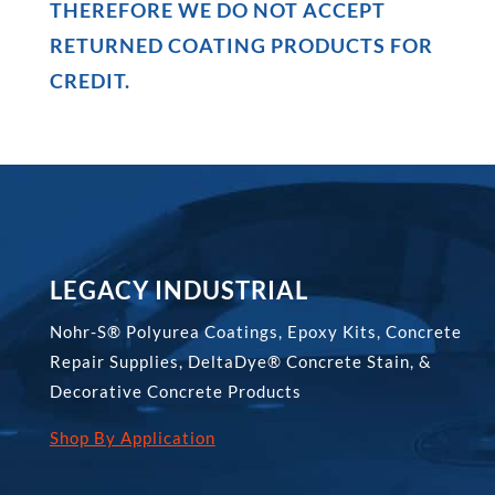
THEREFORE WE DO NOT ACCEPT
RETURNED COATING PRODUCTS FOR
CREDIT.
LEGACY INDUSTRIAL
Nohr-S® Polyurea Coatings, Epoxy Kits, Concrete
Repair Supplies, DeltaDye® Concrete Stain, &
Decorative Concrete Products
Shop By Application