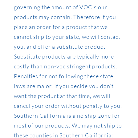
governing the amount of VOC’s our
products may contain. Therefore if you
place an order for a product that we
cannot ship to your state, we will contact
you, and offer a substitute product.
Substitute products are typically more
costly than non-voc stringent products.
Penalties for not following these state
laws are major. If you decide you don’t
want the product at that time, we will
cancel your order without penalty to you.
Southern California is a no ship-zone for
most of our products. We may not ship to
these counties in Southern California: