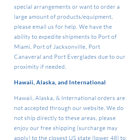
special arrangements or want to order a
large amount of products/equipment,
please email us for help. We have the
ability to expedite shipments to Port of
Miami, Port of Jacksonville, Port
Canaveral and Port Everglades due to our
proximity if needed.
Hawaii, Alaska, and International
Hawaii, Alaska, & International orders are
not accepted through our website. We do
not ship directly to these areas, please
enjoy our free shipping (surcharge may
apply) to the closest US state (lower 48) to