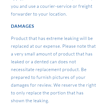
you and use a courier-service or freight
forwarder to your location.
DAMAGES
Product that has extreme leaking will be
replaced at our expense. Please note that
a very small amount of product that has
leaked or a dented can does not
necessitate replacement product. Be
prepared to furnish pictures of your
damages for review. We reserve the right
to only replace the portion that has
shown the leaking.