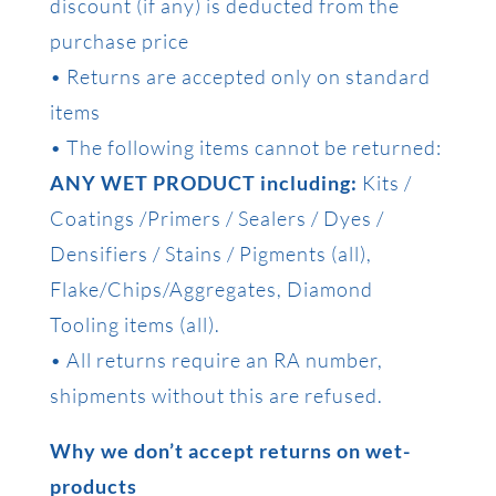
discount (if any) is deducted from the
purchase price
• Returns are accepted only on standard
items
• The following items cannot be returned:
ANY WET PRODUCT including:
Kits /
Coatings /Primers / Sealers / Dyes /
Densifiers / Stains / Pigments (all),
Flake/Chips/Aggregates, Diamond
Tooling items (all).
• All returns require an RA number,
shipments without this are refused.
Why we don’t accept returns on wet-
products