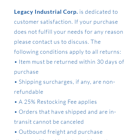
Legacy Industrial Corp.
is dedicated to
customer satisfaction. If your purchase
does not fulfill your needs for any reason
please contact us to discuss. The
following conditions apply to all returns:
• Item must be returned within 30 days of
purchase
• Shipping surcharges, if any, are non-
refundable
• A 25% Restocking Fee applies
• Orders that have shipped and are in-
transit cannot be canceled
• Outbound freight and purchase