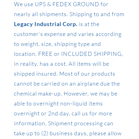
We use UPS & FEDEX GROUND for
nearly all shipments. Shipping to and from
Legacy Industrial Corp.
is at the
customer’s expense and varies according
to weight, size, shipping type and
location. FREE or INCLUDED SHIPPING,
in reality, has a cost. All items will be
shipped insured. Most of our products
cannot be carried on an airplane due the
chemical make-up. However, we may be
able to overnight non-liquid items
overnight or 2nd day, call us for more
information. Shipment processing can
take up to (2) business days, please allow