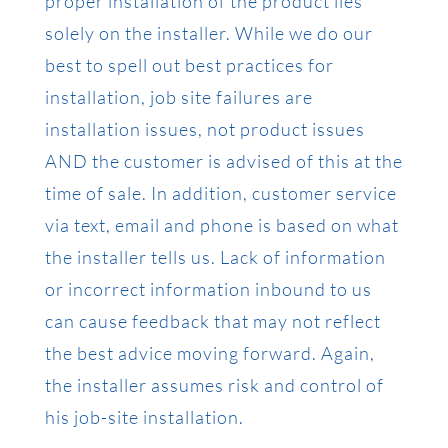
proper installation of the product lies
solely on the installer. While we do our
best to spell out best practices for
installation, job site failures are
installation issues, not product issues
AND the customer is advised of this at the
time of sale. In addition, customer service
via text, email and phone is based on what
the installer tells us. Lack of information
or incorrect information inbound to us
can cause feedback that may not reflect
the best advice moving forward. Again,
the installer assumes risk and control of
his job-site installation.