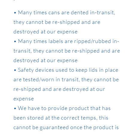
• Many times cans are dented in-transit,
they cannot be re-shipped and are
destroyed at our expense
• Many times labels are ripped/rubbed in-
transit, they cannot be re-shipped and are
destroyed at our expense
• Safety devices used to keep lids in place
are tested/worn in transit, they cannot be
re-shipped and are destroyed at our
expense
• We have to provide product that has
been stored at the correct temps, this
cannot be guaranteed once the product is