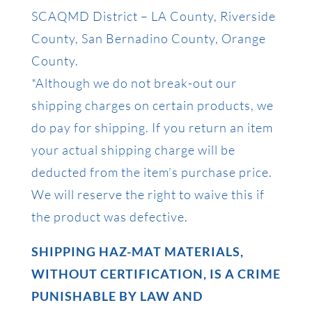
SCAQMD District – LA County, Riverside
County, San Bernadino County, Orange
County.
*Although we do not break-out our
shipping charges on certain products, we
do pay for shipping. If you return an item
your actual shipping charge will be
deducted from the item’s purchase price.
We will reserve the right to waive this if
the product was defective.
SHIPPING HAZ-MAT MATERIALS,
WITHOUT CERTIFICATION, IS A CRIME
PUNISHABLE BY LAW AND