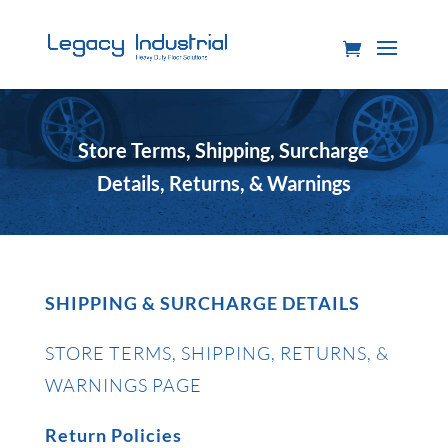
Store Terms, Shipping, Surcharge
Details, Returns, & Warnings
SHIPPING & SURCHARGE DETAILS
STORE TERMS, SHIPPING, RETURNS, &
WARNINGS PAGE
Return Policies