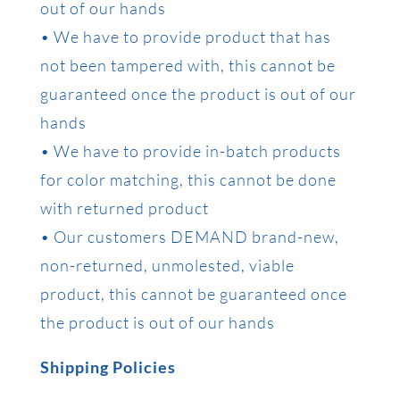
out of our hands
• We have to provide product that has
not been tampered with, this cannot be
guaranteed once the product is out of our
hands
• We have to provide in-batch products
for color matching, this cannot be done
with returned product
• Our customers DEMAND brand-new,
non-returned, unmolested, viable
product, this cannot be guaranteed once
the product is out of our hands
Shipping Policies