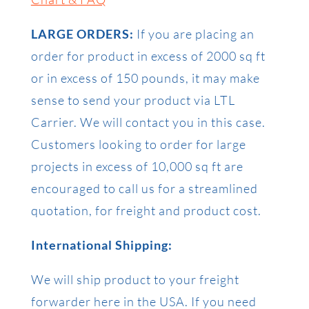
LARGE ORDERS:
If you are placing an
order for product in excess of 2000 sq ft
or in excess of 150 pounds, it may make
sense to send your product via LTL
Carrier. We will contact you in this case.
Customers looking to order for large
projects in excess of 10,000 sq ft are
encouraged to call us for a streamlined
quotation, for freight and product cost.
International Shipping:
We will ship product to your freight
forwarder here in the USA. If you need