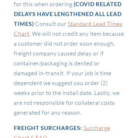
for this when ordering
(COVID RELATED
DELAYS HAVE LENGTHENED ALL LEAD
TIMES)
Consult our
Standard Lead Times
Chart
. We will not credit any item because
a customer did not order soon enough,
freight company caused delay or if
container/packaging is dented or
damaged in-transit. If your job is time
dependent we suggest you order (2)
weeks prior to the install date. Lastly, we
are not responsible for collateral costs
generated for any reason.
FREIGHT SURCHARGES:
Surcharge
Chart & FAQ