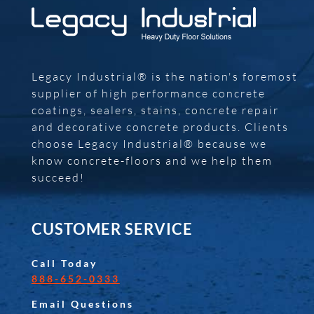
Legacy Industrial® is the nation's foremost
supplier of high performance concrete
coatings, sealers, stains, concrete repair
and decorative concrete products. Clients
choose Legacy Industrial® because we
know concrete-floors and we help them
succeed!
CUSTOMER SERVICE
Call Today
888-652-0333
Email Questions