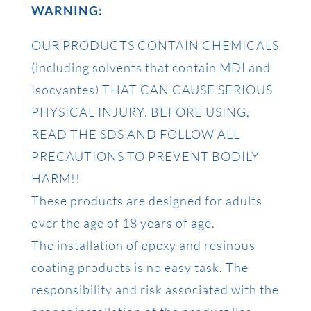
WARNING:
OUR PRODUCTS CONTAIN CHEMICALS
(including solvents that contain MDI and
Isocyantes) THAT CAN CAUSE SERIOUS
PHYSICAL INJURY. BEFORE USING,
READ THE SDS AND FOLLOW ALL
PRECAUTIONS TO PREVENT BODILY
HARM!!
These products are designed for adults
over the age of 18 years of age.
The installation of epoxy and resinous
coating products is no easy task. The
responsibility and risk associated with the