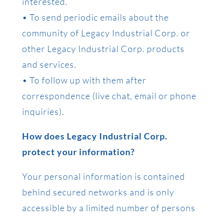
interested.
• To send periodic emails about the
community of Legacy Industrial Corp. or
other Legacy Industrial Corp. products
and services.
• To follow up with them after
correspondence (live chat, email or phone
inquiries).
How does Legacy Industrial Corp.
protect your information?
Your personal information is contained
behind secured networks and is only
accessible by a limited number of persons