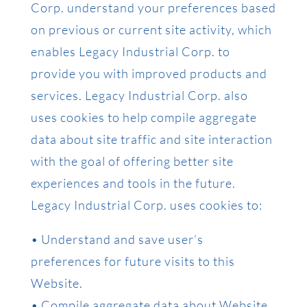
Corp. understand your preferences based
on previous or current site activity, which
enables Legacy Industrial Corp. to
provide you with improved products and
services. Legacy Industrial Corp. also
uses cookies to help compile aggregate
data about site traffic and site interaction
with the goal of offering better site
experiences and tools in the future.
Legacy Industrial Corp. uses cookies to:
• Understand and save user’s
preferences for future visits to this
Website.
• Compile aggregate data about Website