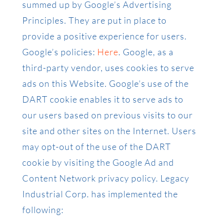
summed up by Google’s Advertising
Principles. They are put in place to
provide a positive experience for users.
Google’s policies:
Here
. Google, as a
third-party vendor, uses cookies to serve
ads on this Website. Google’s use of the
DART cookie enables it to serve ads to
our users based on previous visits to our
site and other sites on the Internet. Users
may opt-out of the use of the DART
cookie by visiting the Google Ad and
Content Network privacy policy. Legacy
Industrial Corp. has implemented the
following: