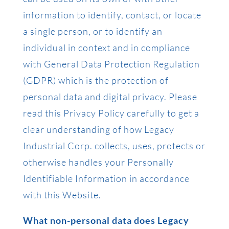
information to identify, contact, or locate
a single person, or to identify an
individual in context and in compliance
with General Data Protection Regulation
(GDPR) which is the protection of
personal data and digital privacy. Please
read this Privacy Policy carefully to get a
clear understanding of how Legacy
Industrial Corp. collects, uses, protects or
otherwise handles your Personally
Identifiable Information in accordance
with this Website.
What non-personal data does Legacy