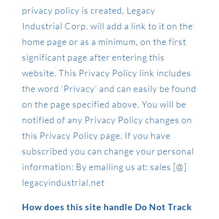
privacy policy is created, Legacy
Industrial Corp. will add a link to it on the
home page or as a minimum, on the first
significant page after entering this
website. This Privacy Policy link includes
the word ‘Privacy’ and can easily be found
on the page specified above. You will be
notified of any Privacy Policy changes on
this Privacy Policy page. If you have
subscribed you can change your personal
information: By emailing us at: sales [@]
legacyindustrial.net
How does this site handle Do Not Track