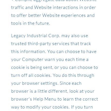
traffic and Website interactions in order
to offer better Website experiences and
tools in the future.
Legacy Industrial Corp. may also use
trusted third-party services that track
this information. You can choose to have
your Computer warn you each time a
cookie is being sent, or you can choose to
turn off all cookies. You do this through
your browser settings. Since each
browser is a little different, look at your
browser’s Help Menu to learn the correct
way to modify your cookies. If you turn