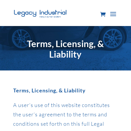
Terms, Licensing, &
Liability
Terms, Licensing, & Liability
A user’s use of this website constitutes
the user’s agreement to the terms and
conditions set forth on this full Legal