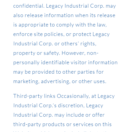
confidential. Legacy Industrial Corp. may
also release information when its release
is appropriate to comply with the law,
enforce site policies, or protect Legacy
Industrial Corp. or others’ rights,
property or safety. However, non-
personally identifiable visitor information
may be provided to other parties for
marketing, advertising, or other uses.
Third-party links Occasionally, at Legacy
Industrial Corp.’s discretion, Legacy
Industrial Corp. may include or offer
third-party products or services on this