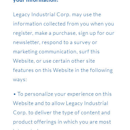
Legacy Industrial Corp. may use the
information collected from you when you
register, make a purchase, sign up for our
newsletter, respond to a survey or
marketing communication, surf this
Website, or use certain other site
features on this Website in the following
ways:
• To personalize your experience on this
Website and to allow Legacy Industrial
Corp. to deliver the type of content and
product offerings in which you are most