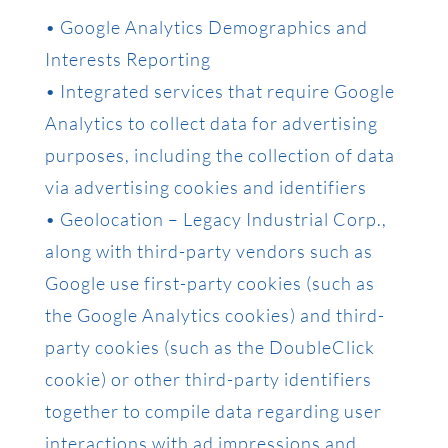
• Google Analytics Demographics and
Interests Reporting
• Integrated services that require Google
Analytics to collect data for advertising
purposes, including the collection of data
via advertising cookies and identifiers
• Geolocation – Legacy Industrial Corp.,
along with third-party vendors such as
Google use first-party cookies (such as
the Google Analytics cookies) and third-
party cookies (such as the DoubleClick
cookie) or other third-party identifiers
together to compile data regarding user
interactions with ad impressions and