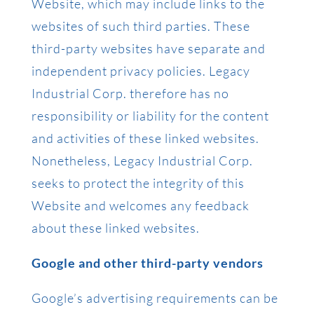
Website, which may include links to the
websites of such third parties. These
third-party websites have separate and
independent privacy policies. Legacy
Industrial Corp. therefore has no
responsibility or liability for the content
and activities of these linked websites.
Nonetheless, Legacy Industrial Corp.
seeks to protect the integrity of this
Website and welcomes any feedback
about these linked websites.
Google and other third-party vendors
Google’s advertising requirements can be