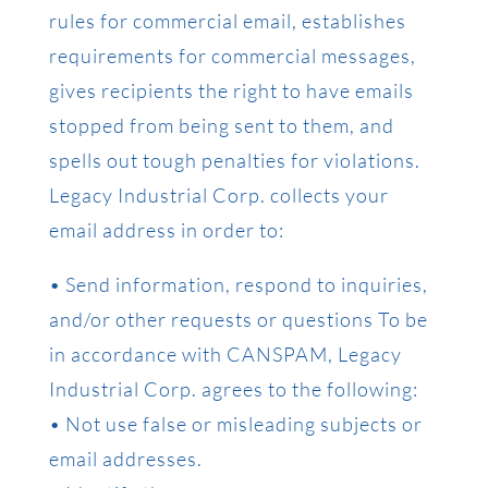
rules for commercial email, establishes
requirements for commercial messages,
gives recipients the right to have emails
stopped from being sent to them, and
spells out tough penalties for violations.
Legacy Industrial Corp. collects your
email address in order to:
• Send information, respond to inquiries,
and/or other requests or questions To be
in accordance with CANSPAM, Legacy
Industrial Corp. agrees to the following:
• Not use false or misleading subjects or
email addresses.