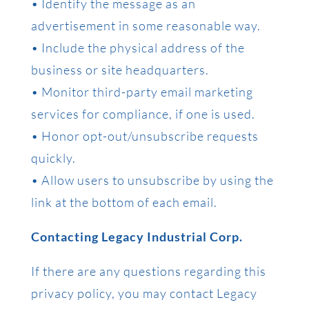
• Identify the message as an
advertisement in some reasonable way.
• Include the physical address of the
business or site headquarters.
• Monitor third-party email marketing
services for compliance, if one is used.
• Honor opt-out/unsubscribe requests
quickly.
• Allow users to unsubscribe by using the
link at the bottom of each email.
Contacting Legacy Industrial Corp.
If there are any questions regarding this
privacy policy, you may contact Legacy