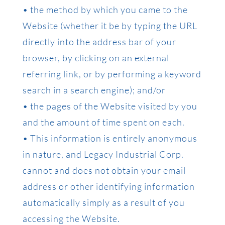
• the method by which you came to the
Website (whether it be by typing the URL
directly into the address bar of your
browser, by clicking on an external
referring link, or by performing a keyword
search in a search engine); and/or
• the pages of the Website visited by you
and the amount of time spent on each.
• This information is entirely anonymous
in nature, and Legacy Industrial Corp.
cannot and does not obtain your email
address or other identifying information
automatically simply as a result of you
accessing the Website.