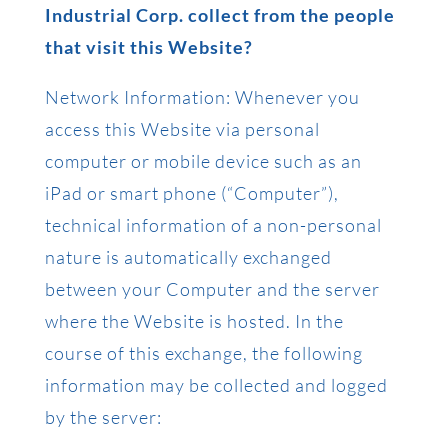
Industrial Corp. collect from the people
that visit this Website?
Network Information: Whenever you
access this Website via personal
computer or mobile device such as an
iPad or smart phone (“Computer”),
technical information of a non-personal
nature is automatically exchanged
between your Computer and the server
where the Website is hosted. In the
course of this exchange, the following
information may be collected and logged
by the server: