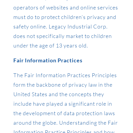
operators of websites and online services
must do to protect children’s privacy and
safety online. Legacy Industrial Corp.
does not specifically market to children
under the age of 13 years old.
Fair Information Practices
The Fair Information Practices Principles
form the backbone of privacy law in the
United States and the concepts they
include have played a significant role in
the development of data protection laws
around the globe. Understanding the Fair
Information Practice Principles and how