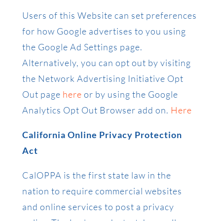
Users of this Website can set preferences
for how Google advertises to you using
the Google Ad Settings page.
Alternatively, you can opt out by visiting
the Network Advertising Initiative Opt
Out page
here
or by using the Google
Analytics Opt Out Browser add on.
Here
California Online Privacy Protection
Act
CalOPPA is the first state law in the
nation to require commercial websites
and online services to post a privacy