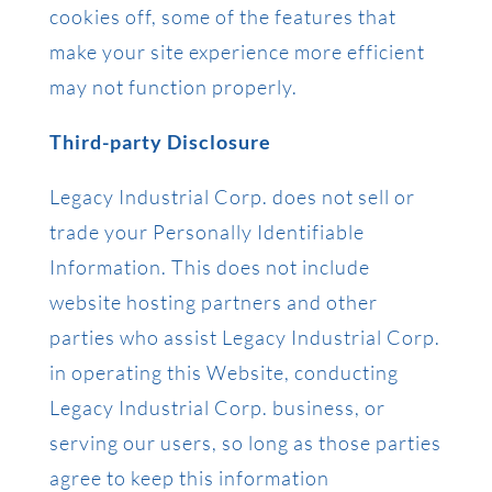
cookies off, some of the features that
make your site experience more efficient
may not function properly.
Third-party Disclosure
Legacy Industrial Corp. does not sell or
trade your Personally Identifiable
Information. This does not include
website hosting partners and other
parties who assist Legacy Industrial Corp.
in operating this Website, conducting
Legacy Industrial Corp. business, or
serving our users, so long as those parties
agree to keep this information