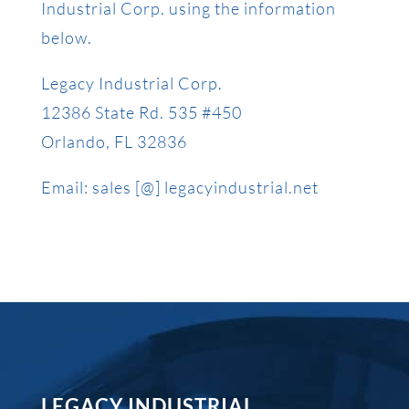
Industrial Corp. using the information
below.
Legacy Industrial Corp.
12386 State Rd. 535 #450
Orlando, FL 32836
Email: sales [@] legacyindustrial.net
LEGACY INDUSTRIAL