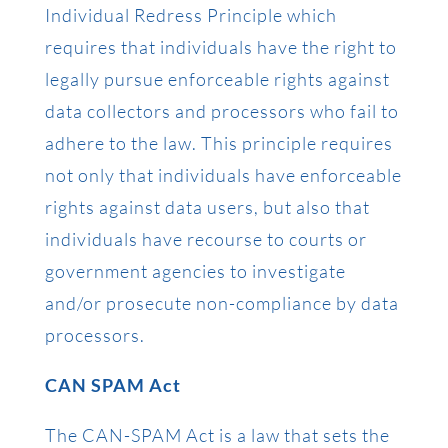
Individual Redress Principle which
requires that individuals have the right to
legally pursue enforceable rights against
data collectors and processors who fail to
adhere to the law. This principle requires
not only that individuals have enforceable
rights against data users, but also that
individuals have recourse to courts or
government agencies to investigate
and/or prosecute non-compliance by data
processors.
CAN SPAM Act
The CAN-SPAM Act is a law that sets the