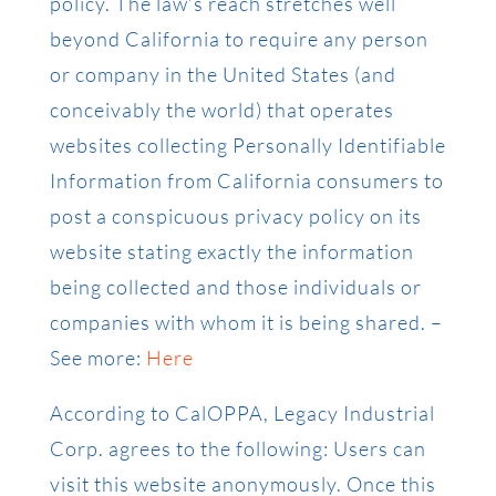
policy. The law’s reach stretches well
beyond California to require any person
or company in the United States (and
conceivably the world) that operates
websites collecting Personally Identifiable
Information from California consumers to
post a conspicuous privacy policy on its
website stating exactly the information
being collected and those individuals or
companies with whom it is being shared. –
See more:
Here
According to CalOPPA, Legacy Industrial
Corp. agrees to the following: Users can
visit this website anonymously. Once this