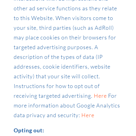
other ad service functions as they relate
to this Website. When visitors come to
your site, third parties (such as AdRoll)
may place cookies on their browsers for
targeted advertising purposes. A
description of the types of data (IP
addresses, cookie identifiers, website
activity) that your site will collect.
Instructions for how to opt out of
receiving targeted advertising.
Here
For
more information about Google Analytics
data privacy and security:
Here
Opting out: