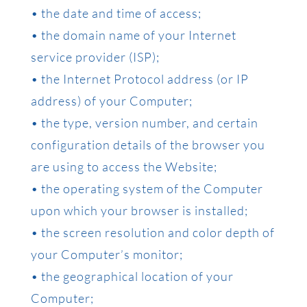
• the date and time of access;
• the domain name of your Internet
service provider (ISP);
• the Internet Protocol address (or IP
address) of your Computer;
• the type, version number, and certain
configuration details of the browser you
are using to access the Website;
• the operating system of the Computer
upon which your browser is installed;
• the screen resolution and color depth of
your Computer’s monitor;
• the geographical location of your
Computer;