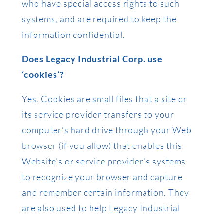
who have special access rights to such
systems, and are required to keep the
information confidential.
Does Legacy Industrial Corp. use
‘cookies’?
Yes. Cookies are small files that a site or
its service provider transfers to your
computer’s hard drive through your Web
browser (if you allow) that enables this
Website’s or service provider’s systems
to recognize your browser and capture
and remember certain information. They
are also used to help Legacy Industrial