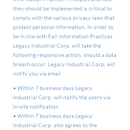
they should be implemented is critical to
comply with the various privacy laws that
protect personal information. In order to
be in line with Fair Information Practices
Legacy Industrial Corp. will take the
following responsive action, should a data
breach occur: Legacy Industrial Corp. will
notify you via email
• Within 7 business days Legacy
Industrial Corp. will notify the users via
in-site notification
• Within 7 business days Legacy
Industrial Corp. also agrees to the