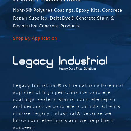
Nohr-S® Polyurea Coatings, Epoxy Kits, Concrete
Repair Supplies, DeltaDye® Concrete Stain, &
Decorative Concrete Products
Shop By Application
Legacy Industrial® is the nation's foremost
supplier of high performance concrete
coatings, sealers, stains, concrete repair
and decorative concrete products. Clients
choose Legacy Industrial® because we
know concrete-floors and we help them
succeed!