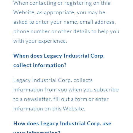
When contacting or registering on this
Website, as appropriate, you may be
asked to enter your name, email address,
phone number or other details to help you
with your experience.
When does Legacy Industrial Corp.
collect information?
Legacy Industrial Corp. collects
information from you when you subscribe
to a newsletter, fill out a form or enter
information on this Website.
How does Legacy Industrial Corp. use
your information?