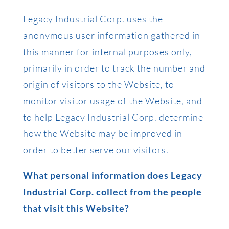
Legacy Industrial Corp. uses the
anonymous user information gathered in
this manner for internal purposes only,
primarily in order to track the number and
origin of visitors to the Website, to
monitor visitor usage of the Website, and
to help Legacy Industrial Corp. determine
how the Website may be improved in
order to better serve our visitors.
What personal information does Legacy
Industrial Corp. collect from the people
that visit this Website?