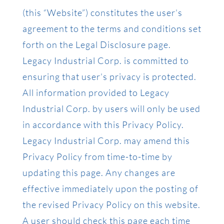
(this “Website”) constitutes the user’s
agreement to the terms and conditions set
forth on the Legal Disclosure page.
Legacy Industrial Corp. is committed to
ensuring that user’s privacy is protected.
All information provided to Legacy
Industrial Corp. by users will only be used
in accordance with this Privacy Policy.
Legacy Industrial Corp. may amend this
Privacy Policy from time-to-time by
updating this page. Any changes are
effective immediately upon the posting of
the revised Privacy Policy on this website.
A user should check this page each time