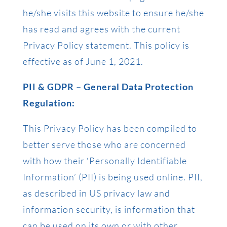
he/she visits this website to ensure he/she
has read and agrees with the current
Privacy Policy statement. This policy is
effective as of June 1, 2021.
PII & GDPR – General Data Protection
Regulation:
This Privacy Policy has been compiled to
better serve those who are concerned
with how their ‘Personally Identifiable
Information’ (PII) is being used online. PII,
as described in US privacy law and
information security, is information that
can be used on its own or with other