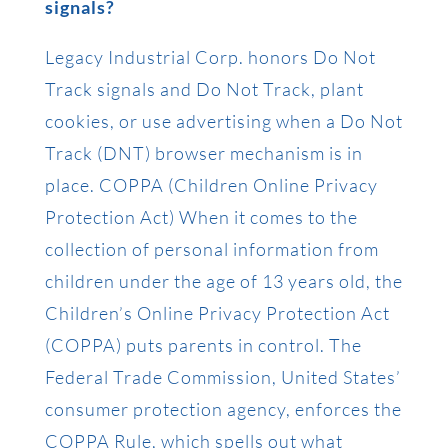
signals?
Legacy Industrial Corp. honors Do Not
Track signals and Do Not Track, plant
cookies, or use advertising when a Do Not
Track (DNT) browser mechanism is in
place. COPPA (Children Online Privacy
Protection Act) When it comes to the
collection of personal information from
children under the age of 13 years old, the
Children’s Online Privacy Protection Act
(COPPA) puts parents in control. The
Federal Trade Commission, United States’
consumer protection agency, enforces the
COPPA Rule, which spells out what