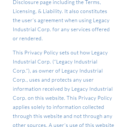
Disclosure page including the Terms,
Licensing, & Liability. It also constitutes
the user’s agreement when using Legacy
Industrial Corp. for any services offered
or rendered.
This Privacy Policy sets out how Legacy
Industrial Corp. (“Legacy Industrial
Corp.”), as owner of Legacy Industrial
Corp., uses and protects any user
information received by Legacy Industrial
Corp. on this website. This Privacy Policy
applies solely to information collected
through this website and not through any
other sources. A user’s use of this website