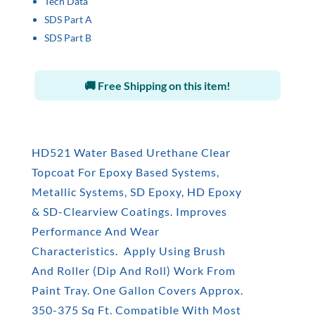
Tech Data
SDS Part A
SDS Part B
🚚 Free Shipping on this item!
HD521 Water Based Urethane Clear
Topcoat For Epoxy Based Systems,
Metallic Systems, SD Epoxy, HD Epoxy
& SD-Clearview Coatings. Improves
Performance And Wear
Characteristics. Apply Using Brush
And Roller (Dip And Roll) Work From
Paint Tray. One Gallon Covers Approx.
350-375 Sq Ft. Compatible With Most