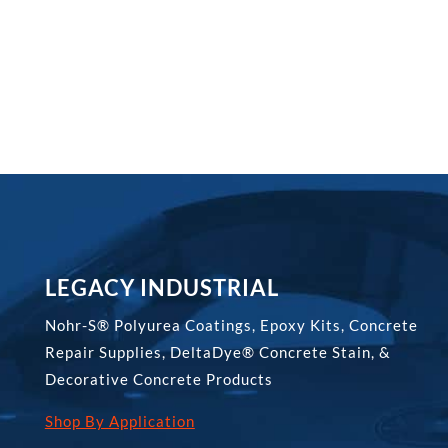
through
$331.00
LEGACY INDUSTRIAL
Nohr-S® Polyurea Coatings, Epoxy Kits, Concrete
Repair Supplies, DeltaDye® Concrete Stain, &
Decorative Concrete Products
Shop By Application