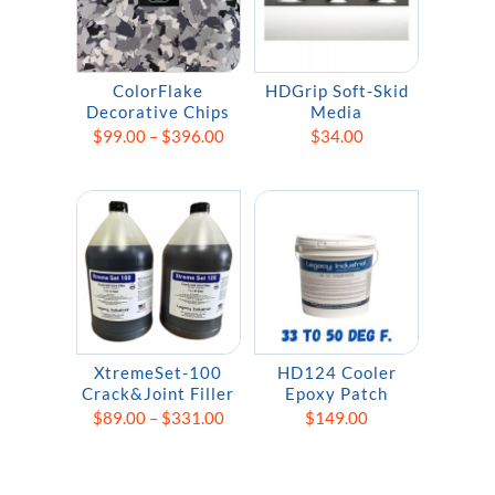
ColorFlake
HDGrip Soft-Skid
Decorative Chips
Media
Price
$
99.00
–
$
396.00
$
34.00
range:
$99.00
through
$396.00
XtremeSet-100
HD124 Cooler
Crack&Joint Filler
Epoxy Patch
Price
$
89.00
–
$
331.00
$
149.00
range:
$89.00