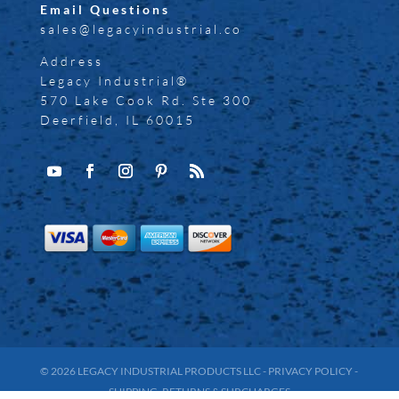
Email Questions
sales@legacyindustrial.co
Address
Legacy Industrial®
570 Lake Cook Rd. Ste 300
Deerfield, IL 60015
© 2026
LEGACY INDUSTRIAL PRODUCTS LLC
-
PRIVACY POLICY
-
SHIPPING, RETURNS & SURCHARGES