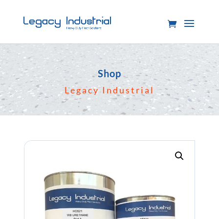
Shop
Legacy Industrial