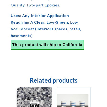
Quality, Two-part Epoxies.
Uses: Any Interior Application
Requiring A Clear, Low-Sheen, Low
Voc Topcoat (interiors spaces, retail,
basements)
This product will ship to California
Related products