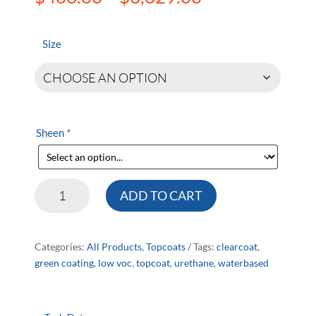
range:
$406.00
through
Size
$3,629.00
Sheen
*
HD521
ADD TO CART
WB
Urethane
quantity
Categories:
All Products
,
Topcoats
Tags:
clearcoat
,
green coating
,
low voc
,
topcoat
,
urethane
,
waterbased