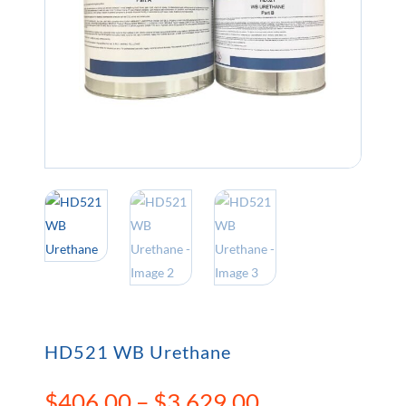
HD521 WB Urethane
Price
$
406.00
–
$
3,629.00