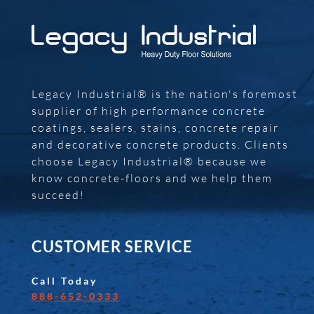
Legacy Industrial® is the nation's foremost
supplier of high performance concrete
coatings, sealers, stains, concrete repair
and decorative concrete products. Clients
choose Legacy Industrial® because we
know concrete-floors and we help them
succeed!
CUSTOMER SERVICE
Call Today
888-652-0333