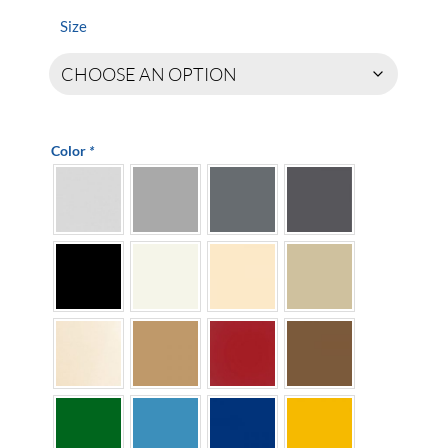
$64.90
through
Size
$439.00
Color
*