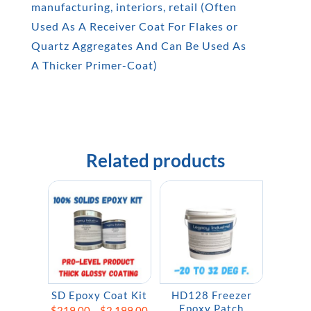
manufacturing, interiors, retail (Often
Used As A Receiver Coat For Flakes or
Quartz Aggregates And Can Be Used As
A Thicker Primer-Coat)
Related products
SD Epoxy Coat Kit
HD128 Freezer
Epoxy Patch
Price
$
219.00
–
$
2,199.00