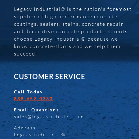
Legacy Industrial® is the nation's foremost
supplier of high performance concrete
coatings, sealers, stains, concrete repair
and decorative concrete products. Clients
choose Legacy Industrial® because we
know concrete-floors and we help them
succeed!
CUSTOMER SERVICE
Call Today
888-652-0333
Email Questions
sales@legacyindustrial.co
Address
Legacy Industrial®