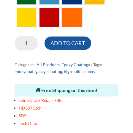
HD
ADD TO CART
Epoxy
Coating
quantity
Categories:
All Products
,
Epoxy Coatings
Tags:
epoxycoat
,
garage coating
,
high solids epoxy
🚚 Free Shipping on this item!
Joint/Crack Repair Filler
HD357 Etch
SDS
Tech Data