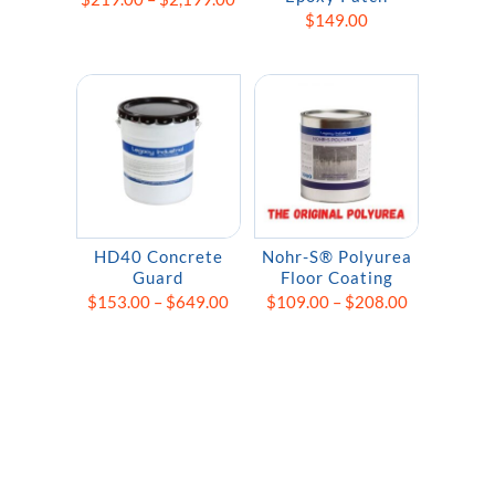
$
149.00
range:
$219.00
through
$2,199.00
HD40 Concrete
Nohr-S® Polyurea
Guard
Floor Coating
Price
Price
$
153.00
–
$
649.00
$
109.00
–
$
208.00
range:
range:
$153.00
$109.00
through
through
$649.00
$208.00