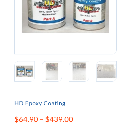
HD Epoxy Coating
Price
$
64.90
–
$
439.00
range: