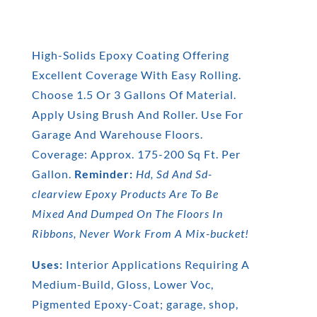
High-Solids Epoxy Coating Offering
Excellent Coverage With Easy Rolling.
Choose 1.5 Or 3 Gallons Of Material.
Apply Using Brush And Roller. Use For
Garage And Warehouse Floors.
Coverage: Approx. 175-200 Sq Ft. Per
Gallon.
Reminder:
Hd, Sd And Sd-
clearview Epoxy Products Are To Be
Mixed And Dumped On The Floors In
Ribbons, Never Work From A Mix-bucket!
Uses:
Interior Applications Requiring A
Medium-Build, Gloss, Lower Voc,
Pigmented Epoxy-Coat; garage, shop,