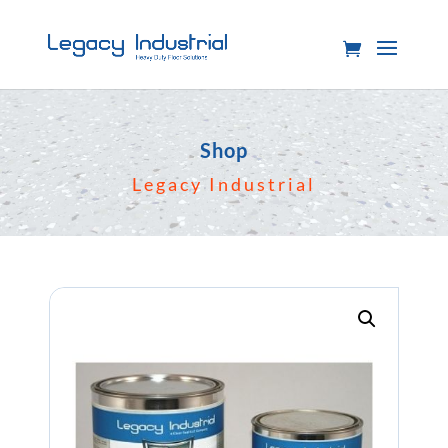
Shop
Legacy Industrial