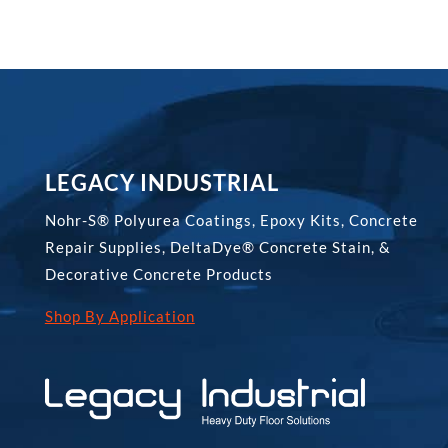
LEGACY INDUSTRIAL
Nohr-S® Polyurea Coatings, Epoxy Kits, Concrete
Repair Supplies, DeltaDye® Concrete Stain, &
Decorative Concrete Products
Shop By Application