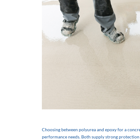
Choosing between polyurea and epoxy for a concrete
performance needs. Both supply strong protection fo