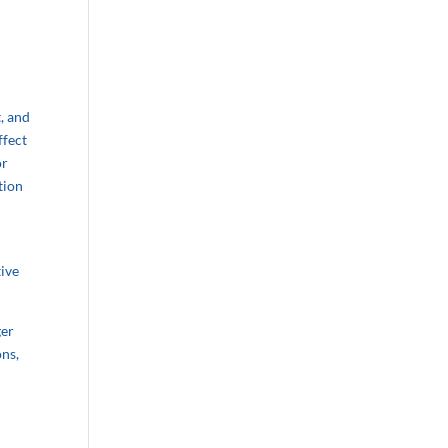
, and
ffect
or
tion
tive
ger
ons,