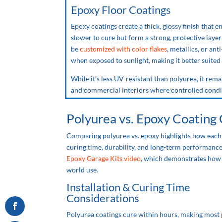
Epoxy Floor Coatings
Epoxy coatings create a thick, glossy finish that e
slower to cure but form a strong, protective laye
be
customized with color flakes
, metallics, or an
when exposed to sunlight, making it better suited
While it’s less UV-resistant than polyurea, it rem
and commercial interiors where controlled condit
Polyurea
vs.
Epoxy Coating
Comparing polyurea
vs.
epoxy highlights how each 
curing time, durability, and long-term performance
Epoxy Garage Kits video
, which demonstrates how p
world use.
Installation & Curing Time
Considerations
Polyurea coatings cure within hours, making most 