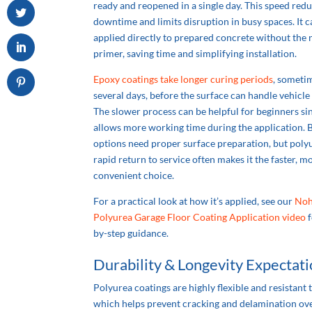
ready and reopened in a single day. This speed red
downtime and limits disruption in busy spaces. It c
applied directly to prepared concrete without the 
primer, saving time and simplifying installation.
Epoxy coatings take longer curing periods
, someti
several days, before the surface can handle vehicle t
The slower process can be helpful for beginners sin
allows more working time during the application. 
options need proper surface preparation, but poly
rapid return to service often makes it the faster, m
convenient choice.
For a practical look at how it’s applied, see our
Noh
Polyurea Garage Floor Coating Application video
f
by-step guidance.
Durability & Longevity Expectat
Polyurea coatings are highly flexible and resistant 
which helps prevent cracking and delamination ove