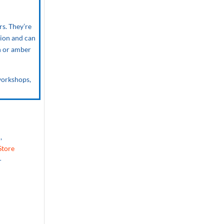
rs. They’re
sion and can
sh or amber
 workshops,
,
Store
-