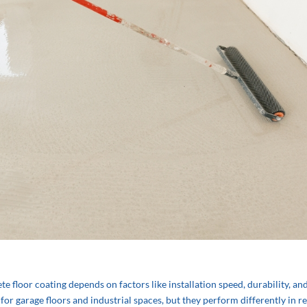
 floor coating depends on factors like installation speed, durability, an
r garage floors and industrial spaces, but they perform differently in re