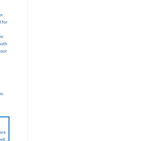
or
d for
en
both
loor
s.
ere
ell