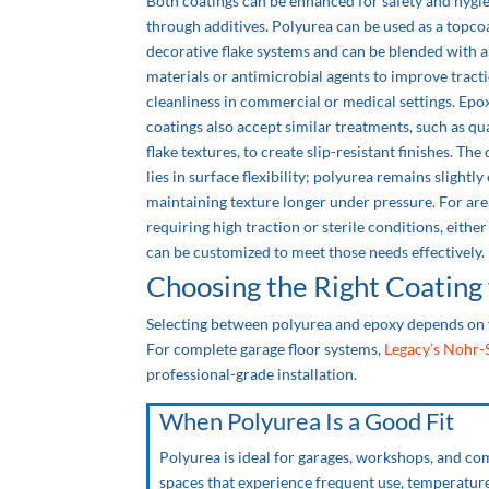
Both coatings can be enhanced for safety and hygi
through additives. Polyurea can be used as a topco
decorative flake systems and can be blended with a
materials or antimicrobial agents to improve tract
cleanliness in commercial or medical settings. Epo
coatings also accept similar treatments, such as qu
flake textures, to create slip-resistant finishes. The
lies in surface flexibility; polyurea remains slightly 
maintaining texture longer under pressure. For are
requiring high traction or sterile conditions, eithe
can be customized to meet those needs effectively.
Choosing the Right Coating 
Selecting between polyurea and epoxy depends on 
For complete garage floor systems,
Legacy’s Nohr-
professional-grade installation.
When Polyurea Is a Good Fit
Polyurea is ideal for garages, workshops, and c
spaces that experience frequent use, temperatur