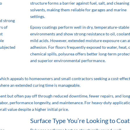
to
structure forms a barrier against fuel, salt, and cleaning
solvents, making them reliable for garages and marine
settings.
nd strong
rs of
Epoxy coatings perform well in dry, temperature-stable
ht
environments and show strong resistance to oil, coolant
ble
mild acids. However, extended moisture exposure can a
subjected
adhesion. For floors frequently exposed to water, heat, 
chemical spills, polyurea offers better long-term protec
and superior environmental performance.
, which appeals to homeowners and small contractors seeking a cost-effec
s where an extended curing time is manageable.
ment but often pay off through reduced downtime, fewer repairs, and lon
in labor, performance longevity, and maintenance. For heavy-duty applicati
all value despite a higher initial price.
Surface Type You’re Looking to Coat