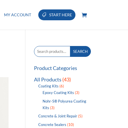
MY ACCOUNT
START HERE
Search
SEARCH
for:
Product Categories
All Products
(43)
Coating Kits
(6)
Epoxy Coating Kits
(3)
Nohr-S® Polyurea Coating
Kits
(3)
Concrete & Joint Repair
(5)
Concrete Sealers
(10)