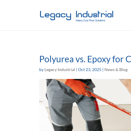
Polyurea vs. Epoxy for 
by
Legacy Industrial
|
Oct 23, 2025
|
News & Blog