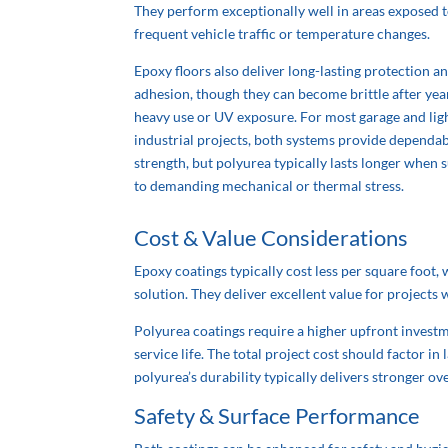
They perform exceptionally well in areas exposed 
frequent vehicle traffic or temperature changes.
Epoxy floors also deliver long-lasting protection a
adhesion, though they can become brittle after yea
heavy use or UV exposure. For most garage and lig
industrial projects, both systems provide dependa
strength, but polyurea
typically
lasts longer when 
to demanding mechanical or thermal stress.
Cost & Value Considerations
Epoxy coatings typically cost less per square foot
solution. They deliver excellent value for project
Polyurea coatings require a higher upfront invest
service life. The total project cost should factor 
polyurea’s durability
typically
delivers stronger over
Safety & Surface Performance