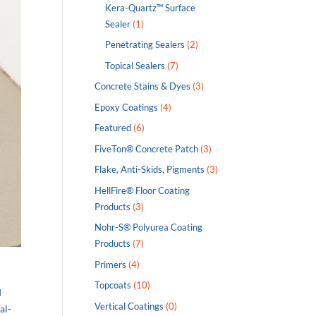
Kera-Quartz™ Surface
Sealer
(1)
Penetrating Sealers
(2)
Topical Sealers
(7)
Concrete Stains & Dyes
(3)
Epoxy Coatings
(4)
Featured
(6)
FiveTon® Concrete Patch
(3)
Flake, Anti-Skids, Pigments
(3)
HellFire® Floor Coating
Products
(3)
Nohr-S® Polyurea Coating
Products
(7)
Primers
(4)
Topcoats
(10)
d
Vertical Coatings
(0)
al-