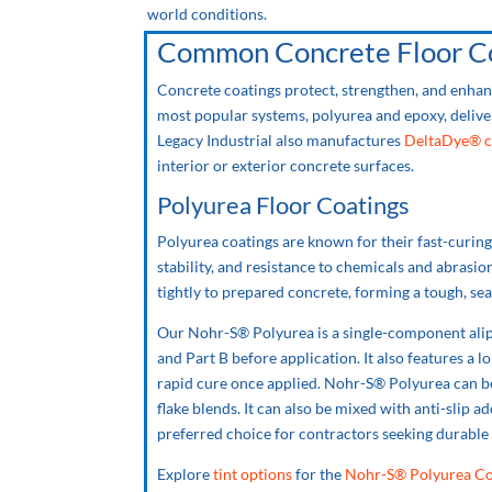
world conditions.
Common Concrete Floor Co
Concrete coatings protect, strengthen, and enhan
most popular systems, polyurea and epoxy, deliver
Legacy Industrial also manufactures
DeltaDye® c
interior or exterior concrete surfaces.
Polyurea Floor Coatings
Polyurea coatings are known for their fast-curing c
stability, and resistance to chemicals and abrasi
tightly to prepared concrete, forming a tough, sea
Our Nohr-S® Polyurea is a single-component alip
and Part B before application. It also features a l
rapid cure once applied. Nohr-S® Polyurea can be 
flake blends. It can also be mixed with anti-slip ad
preferred choice for contractors seeking durable
Explore
tint options
for the
Nohr-S® Polyurea Co