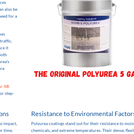
uces
an also be
need for a
mes
raffic.
ce it
Both
urea’s
ore
r-S®
or step-
ions
Resistance to Environmental Factor
to impact,
Polyurea coatings stand out for their resistance to mois
r time.
chemicals, and extreme temperatures. Their dense, flexi