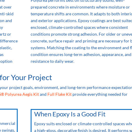
ene
Polyurea performs best on structurally sound, well-
at over
prepared concrete in environments where moisture or
nti-skid
temperature shifts are common. It adapts to both interi
ion and
and exterior applications. Epoxy coatings are best suite
xy
enclosed, climate-controlled spaces where consistent
artz or
conditions promote strong adhesion. For older or unev
 difference
concrete, surface repair and priming are necessary for 
elastic,
systems. Matching the coating to the environment and f
as
condition ensures long-term adhesion, appearance, and
r option
resistance to daily wear.
for Your Project
your project goals, environment, and long-term performance expectation
S® Polyurea Aegis Kit
and
Full Flake Kit
provide everything needed for
When Epoxy Is a Good Fit
ommercial
Epoxy suits enclosed or climate-controlled spaces wh
e swings,
a high-gloss, decorative finish is desired. It performs w