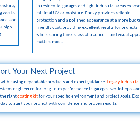
moisture,
in residential garages and light industrial areas expos
ng works
minimal UV or moisture. Epoxy provides reliable
ance, and
protection and a polished appearance at a more budg
or high-
friendly cost, providing excellent results for projects
g
where curing time is less of a concern and visual appe
matters most.
port Your Next Project
ts with having dependable products and expert guidance.
Legacy Industrial
systems engineered for long-term performance in garages, workshops, an
 the right
coating kit
for your specific environment and project goals. Exp
day to start your project with confidence and proven results.