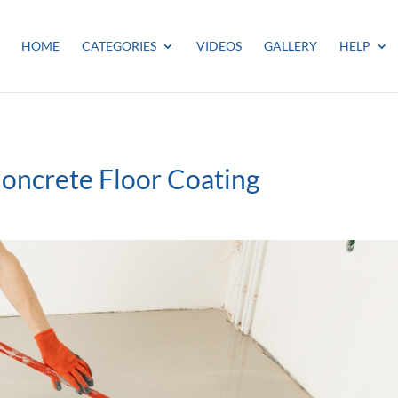
HOME
CATEGORIES
VIDEOS
GALLERY
HELP
Concrete Floor Coating