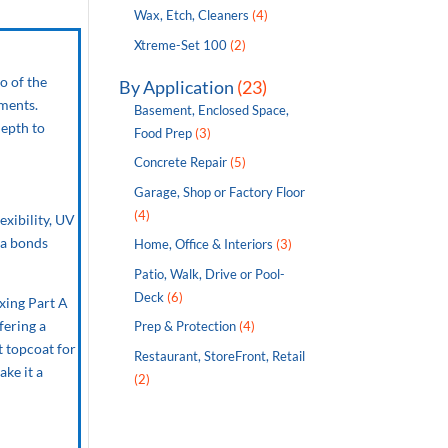
Wax, Etch, Cleaners
(4)
Xtreme-Set 100
(2)
o of the
By Application
(23)
nments.
Basement, Enclosed Space,
depth to
Food Prep
(3)
Concrete Repair
(5)
Garage, Shop or Factory Floor
(4)
exibility, UV
ea bonds
Home, Office & Interiors
(3)
Patio, Walk, Drive or Pool-
Deck
(6)
xing Part A
fering a
Prep & Protection
(4)
t topcoat for
Restaurant, StoreFront, Retail
ake it a
(2)