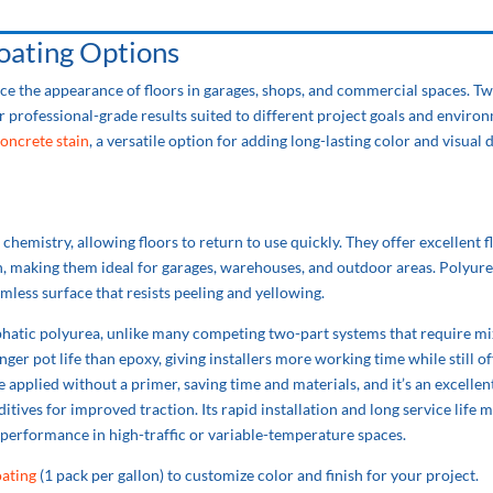
ating Options
ce the appearance of floors in garages, shops, and commercial spaces. Tw
 professional-grade results suited to different project goals and enviro
oncrete stain
, a versatile option for adding long-lasting color and visual 
hemistry, allowing floors to return to use quickly. They offer excellent fl
on, making them ideal for garages, warehouses, and outdoor areas. Polyur
mless surface that resists peeling and yellowing.
hatic polyurea, unlike many competing two-part systems that require mi
onger pot life than epoxy, giving installers more working time while still of
applied without a primer, saving time and materials, and it’s an excellen
ditives for improved traction. Its rapid installation and long service life m
 performance in high-traffic or variable-temperature spaces.
ating
(1 pack per gallon) to customize color and finish for your project.