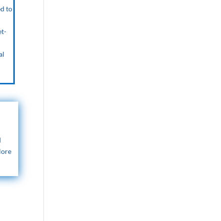
ed to
et-
al
d
lore