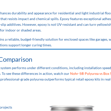
nhances durability and appearance for residential and light industrial floo
r that resists impact and chemical spills. Epoxy features exceptional adhe
ti-slip additives. However, epoxy is not UV-resistant and can turn yellowi
 for indoor or shaded areas.
ains a reliable, budget-friendly solution for enclosed spaces like garages,
ions support longer curing times.
 Comparison
system performs under different conditions, including installation speed
. To see these differences in action, watch our
Nohr-S® Polyurea vs Box 
rofessional-grade polyurea outperforms typical retail epoxy kits in real
projects