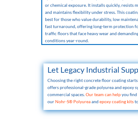
or chemical exposure. It installs quickly, resists 
and maintains flexibility under stress. This coati
best for those who value durability, low mainten
fast turnaround, offering long-term protection f
traffic floors that face heavy wear and demandin
conditions year-round.
Let Legacy Industrial Sup
Choosing the right concrete floor coating star
offers professional-grade polyurea and epoxy 
commercial spaces.
Our team can help
you find
our
Nohr-S® Polyurea
and
epoxy coating kits
to