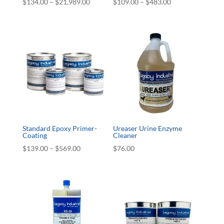
Price
Price
$
134.00
–
$
21,989.00
$
109.00
–
$
483.00
range:
range:
$134.00
$109.00
through
through
$21,989.00
$483.00
Standard Epoxy Primer-
Ureaser Urine Enzyme
Coating
Cleaner
Price
$
139.00
–
$
569.00
$
76.00
range:
$139.00
through
$569.00