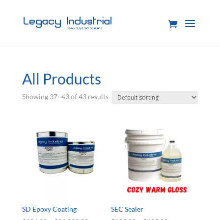
All Products
Showing 37–43 of 43 results
SD Epoxy Coating
SEC Sealer