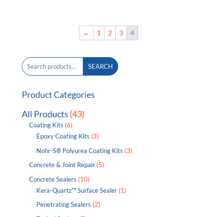
range:
$89.00
through
←
1
2
3
4
$331.00
Search
SEARCH
for:
Product Categories
All Products
(43)
Coating Kits
(6)
Epoxy Coating Kits
(3)
Nohr-S® Polyurea Coating Kits
(3)
Concrete & Joint Repair
(5)
Concrete Sealers
(10)
Kera-Quartz™ Surface Sealer
(1)
Penetrating Sealers
(2)