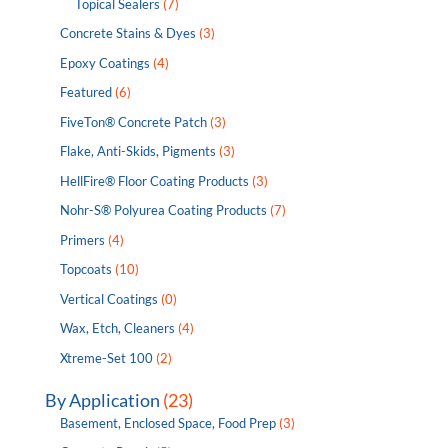
Topical Sealers
(7)
Concrete Stains & Dyes
(3)
Epoxy Coatings
(4)
Featured
(6)
FiveTon® Concrete Patch
(3)
Flake, Anti-Skids, Pigments
(3)
HellFire® Floor Coating Products
(3)
Nohr-S® Polyurea Coating Products
(7)
Primers
(4)
Topcoats
(10)
Vertical Coatings
(0)
Wax, Etch, Cleaners
(4)
Xtreme-Set 100
(2)
By Application
(23)
Basement, Enclosed Space, Food Prep
(3)