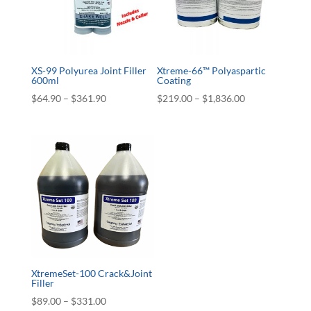
XS-99 Polyurea Joint Filler
Xtreme-66™ Polyaspartic
600ml
Coating
Price
Price
$
64.90
–
$
361.90
$
219.00
–
$
1,836.00
range:
range:
$64.90
$219.00
through
through
$361.90
$1,836.00
XtremeSet-100 Crack&Joint
Filler
Price
$
89.00
–
$
331.00