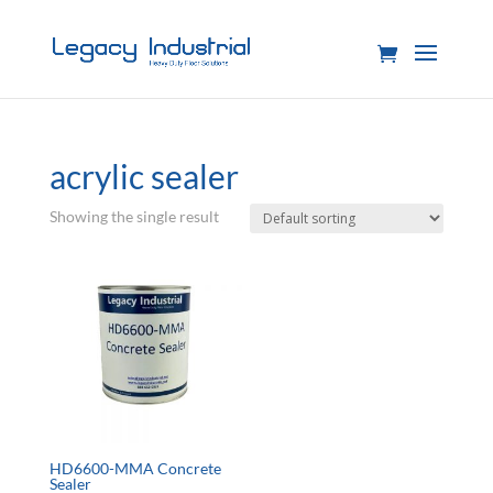
acrylic sealer
Showing the single result
HD6600-MMA Concrete
Sealer