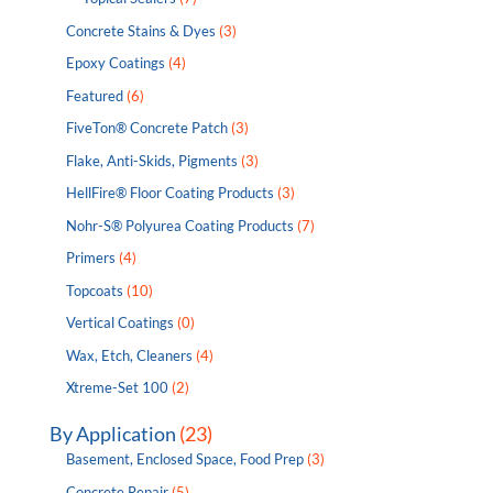
Concrete Stains & Dyes
(3)
Epoxy Coatings
(4)
Featured
(6)
FiveTon® Concrete Patch
(3)
Flake, Anti-Skids, Pigments
(3)
HellFire® Floor Coating Products
(3)
Nohr-S® Polyurea Coating Products
(7)
Primers
(4)
Topcoats
(10)
Vertical Coatings
(0)
Wax, Etch, Cleaners
(4)
Xtreme-Set 100
(2)
By Application
(23)
Basement, Enclosed Space, Food Prep
(3)
Concrete Repair
(5)