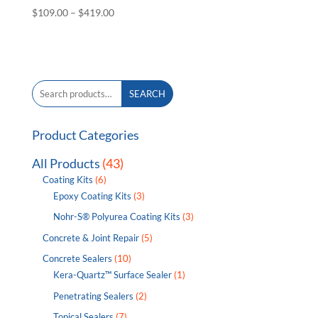
Price
$
109.00
–
$
419.00
range:
$109.00
through
$419.00
Search
SEARCH
for:
Product Categories
All Products
(43)
Coating Kits
(6)
Epoxy Coating Kits
(3)
Nohr-S® Polyurea Coating Kits
(3)
Concrete & Joint Repair
(5)
Concrete Sealers
(10)
Kera-Quartz™ Surface Sealer
(1)
Penetrating Sealers
(2)
Topical Sealers
(7)