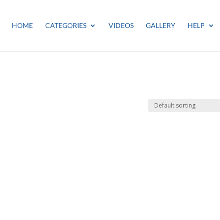
HOME
CATEGORIES
VIDEOS
GALLERY
HELP