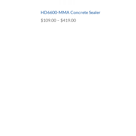
HD6600-MMA Concrete Sealer
Price
$
109.00
–
$
419.00
range:
$109.00
through
$419.00