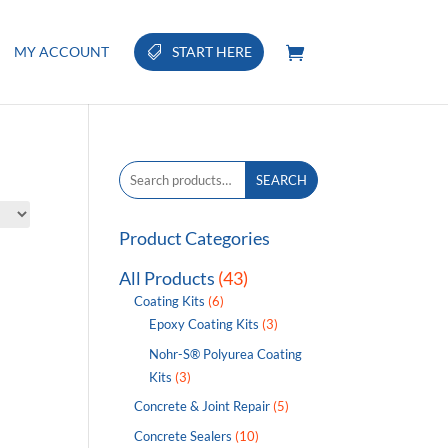
MY ACCOUNT
START HERE
Search
SEARCH
for:
Product Categories
All Products
(43)
Coating Kits
(6)
Epoxy Coating Kits
(3)
Nohr-S® Polyurea Coating
Kits
(3)
Concrete & Joint Repair
(5)
Concrete Sealers
(10)