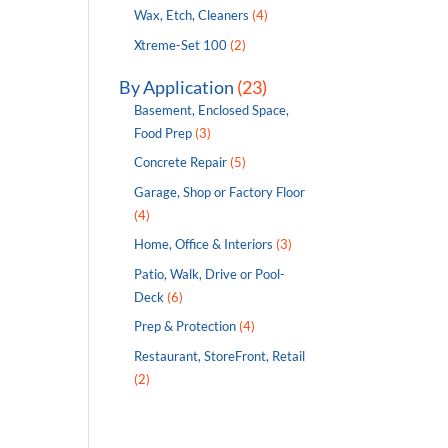
Wax, Etch, Cleaners
(4)
Xtreme-Set 100
(2)
By Application
(23)
Basement, Enclosed Space,
Food Prep
(3)
Concrete Repair
(5)
Garage, Shop or Factory Floor
(4)
Home, Office & Interiors
(3)
Patio, Walk, Drive or Pool-
Deck
(6)
Prep & Protection
(4)
Restaurant, StoreFront, Retail
(2)