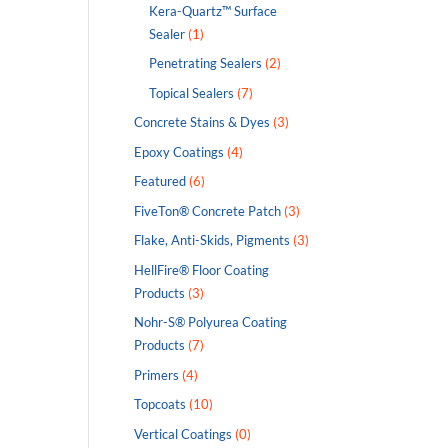
Kera-Quartz™ Surface
Sealer
(1)
Penetrating Sealers
(2)
Topical Sealers
(7)
Concrete Stains & Dyes
(3)
Epoxy Coatings
(4)
Featured
(6)
FiveTon® Concrete Patch
(3)
Flake, Anti-Skids, Pigments
(3)
HellFire® Floor Coating
Products
(3)
Nohr-S® Polyurea Coating
Products
(7)
Primers
(4)
Topcoats
(10)
Vertical Coatings
(0)