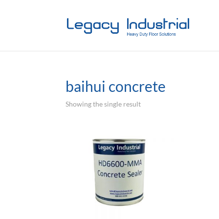
baihui concrete
Showing the single result