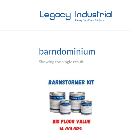
barndominium
Showing the single result