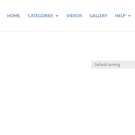
HOME
CATEGORIES
VIDEOS
GALLERY
HELP