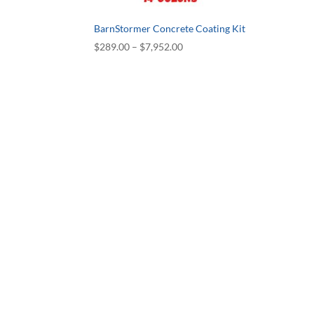
BarnStormer Concrete Coating Kit
Price
$
289.00
–
$
7,952.00
range:
$289.00
through
$7,952.00