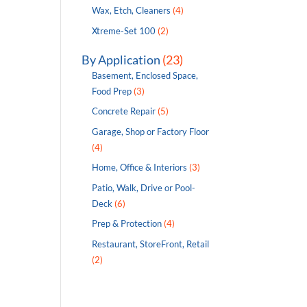
Wax, Etch, Cleaners
(4)
Xtreme-Set 100
(2)
By Application
(23)
Basement, Enclosed Space,
Food Prep
(3)
Concrete Repair
(5)
Garage, Shop or Factory Floor
(4)
Home, Office & Interiors
(3)
Patio, Walk, Drive or Pool-
Deck
(6)
Prep & Protection
(4)
Restaurant, StoreFront, Retail
(2)