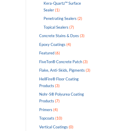
Kera-Quartz™ Surface
Sealer
(1)
Penetrating Sealers
(2)
Topical Sealers
(7)
Concrete Stains & Dyes
(3)
Epoxy Coatings
(4)
Featured
(6)
FiveTon® Concrete Patch
(3)
Flake, Anti-Skids, Pigments
(3)
HellFire® Floor Coating
Products
(3)
Nohr-S® Polyurea Coating
Products
(7)
Primers
(4)
Topcoats
(10)
Vertical Coatings
(0)