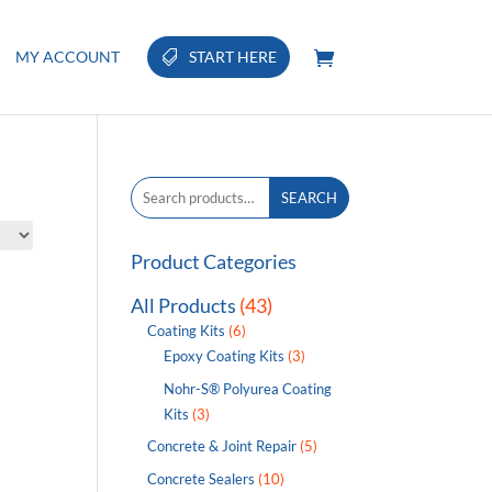
MY ACCOUNT
START HERE
Search
SEARCH
for:
Product Categories
All Products
(43)
Coating Kits
(6)
Epoxy Coating Kits
(3)
Nohr-S® Polyurea Coating
Kits
(3)
Concrete & Joint Repair
(5)
Concrete Sealers
(10)