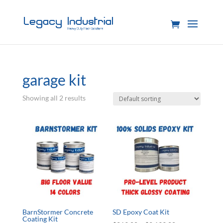
garage kit
Showing all 2 results
BarnStormer Concrete
SD Epoxy Coat Kit
Coating Kit