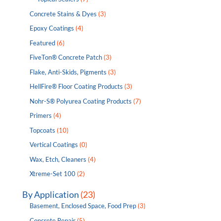
Concrete Stains & Dyes
(3)
Epoxy Coatings
(4)
Featured
(6)
FiveTon® Concrete Patch
(3)
Flake, Anti-Skids, Pigments
(3)
HellFire® Floor Coating Products
(3)
Nohr-S® Polyurea Coating Products
(7)
Primers
(4)
Topcoats
(10)
Vertical Coatings
(0)
Wax, Etch, Cleaners
(4)
Xtreme-Set 100
(2)
By Application
(23)
Basement, Enclosed Space, Food Prep
(3)
Concrete Repair
(5)