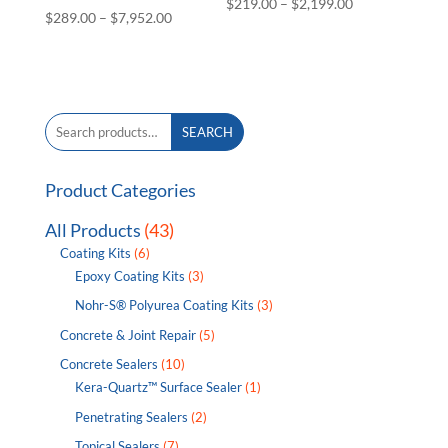
Price
$
219.00
–
$
2,199.00
Price
$
289.00
–
$
7,952.00
range:
range:
$219.00
$289.00
through
through
$2,199.00
$7,952.00
Search
SEARCH
for:
Product Categories
All Products
(43)
Coating Kits
(6)
Epoxy Coating Kits
(3)
Nohr-S® Polyurea Coating Kits
(3)
Concrete & Joint Repair
(5)
Concrete Sealers
(10)
Kera-Quartz™ Surface Sealer
(1)
Penetrating Sealers
(2)
Topical Sealers
(7)