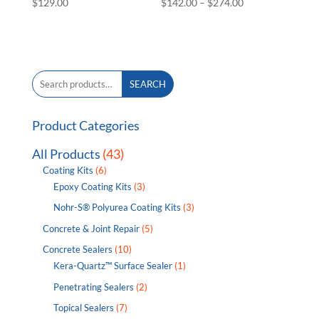
Price
$
129.00
$
142.00
–
$
274.00
range:
$142.00
through
$274.00
Search
SEARCH
for:
Product Categories
All Products
(43)
Coating Kits
(6)
Epoxy Coating Kits
(3)
Nohr-S® Polyurea Coating Kits
(3)
Concrete & Joint Repair
(5)
Concrete Sealers
(10)
Kera-Quartz™ Surface Sealer
(1)
Penetrating Sealers
(2)
Topical Sealers
(7)