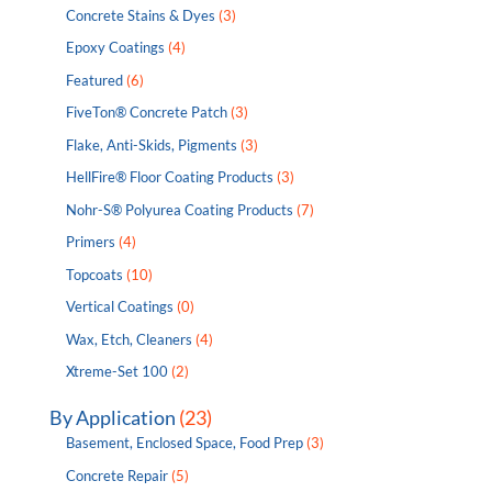
Concrete Stains & Dyes
(3)
Epoxy Coatings
(4)
Featured
(6)
FiveTon® Concrete Patch
(3)
Flake, Anti-Skids, Pigments
(3)
HellFire® Floor Coating Products
(3)
Nohr-S® Polyurea Coating Products
(7)
Primers
(4)
Topcoats
(10)
Vertical Coatings
(0)
Wax, Etch, Cleaners
(4)
Xtreme-Set 100
(2)
By Application
(23)
Basement, Enclosed Space, Food Prep
(3)
Concrete Repair
(5)