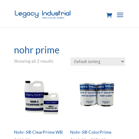
nohr prime
Showing all 2 results
Nohr-S® ClearPrime WB
Nohr-S® ColorPrime