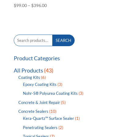
Price
$
99.00
–
$
396.00
range:
$99.00
through
$396.00
Search
SEARCH
for:
Product Categories
All Products
(43)
Coating Kits
(6)
Epoxy Coating Kits
(3)
Nohr-S® Polyurea Coating Kits
(3)
Concrete & Joint Repair
(5)
Concrete Sealers
(10)
Kera-Quartz™ Surface Sealer
(1)
Penetrating Sealers
(2)
Topical Sealers
(7)