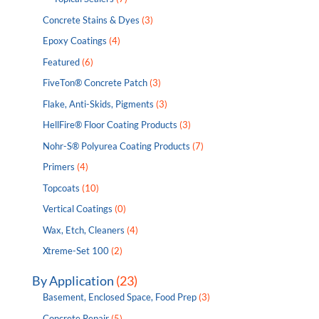
Concrete Stains & Dyes
(3)
Epoxy Coatings
(4)
Featured
(6)
FiveTon® Concrete Patch
(3)
Flake, Anti-Skids, Pigments
(3)
HellFire® Floor Coating Products
(3)
Nohr-S® Polyurea Coating Products
(7)
Primers
(4)
Topcoats
(10)
Vertical Coatings
(0)
Wax, Etch, Cleaners
(4)
Xtreme-Set 100
(2)
By Application
(23)
Basement, Enclosed Space, Food Prep
(3)
Concrete Repair
(5)