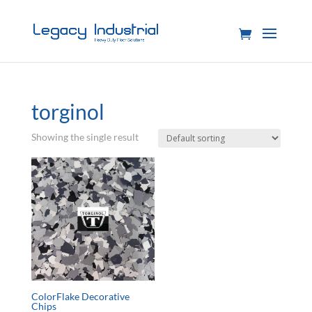
torginol
Showing the single result
ColorFlake Decorative
Chips