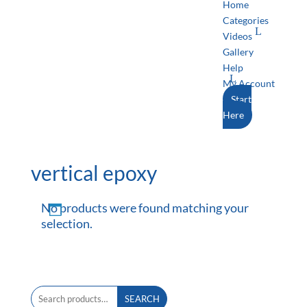
Home
Categories
Videos
Gallery
Help
My Account
Start
Here
vertical epoxy
No products were found matching your
selection.
Search
SEARCH