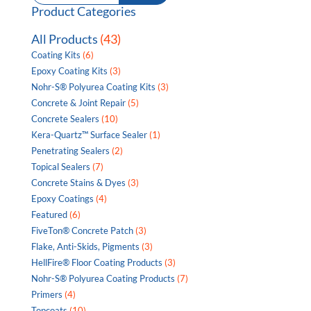
for:
Product Categories
All Products
(43)
Coating Kits
(6)
Epoxy Coating Kits
(3)
Nohr-S® Polyurea Coating Kits
(3)
Concrete & Joint Repair
(5)
Concrete Sealers
(10)
Kera-Quartz™ Surface Sealer
(1)
Penetrating Sealers
(2)
Topical Sealers
(7)
Concrete Stains & Dyes
(3)
Epoxy Coatings
(4)
Featured
(6)
FiveTon® Concrete Patch
(3)
Flake, Anti-Skids, Pigments
(3)
HellFire® Floor Coating Products
(3)
Nohr-S® Polyurea Coating Products
(7)
Primers
(4)
Topcoats
(10)