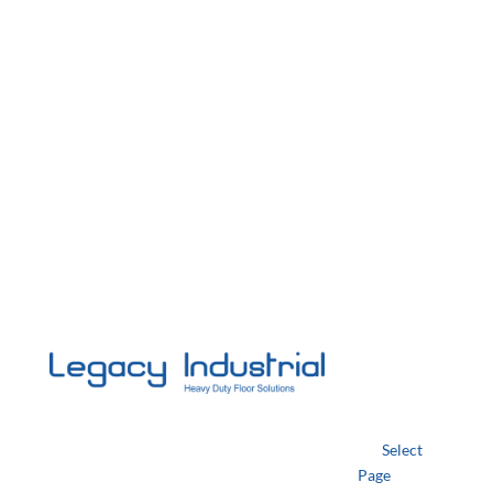
Select
Page