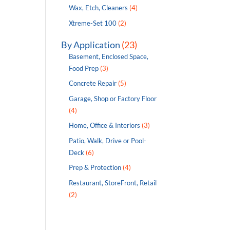
Wax, Etch, Cleaners
(4)
Xtreme-Set 100
(2)
By Application
(23)
Basement, Enclosed Space,
Food Prep
(3)
Concrete Repair
(5)
Garage, Shop or Factory Floor
(4)
Home, Office & Interiors
(3)
Patio, Walk, Drive or Pool-
Deck
(6)
Prep & Protection
(4)
Restaurant, StoreFront, Retail
(2)