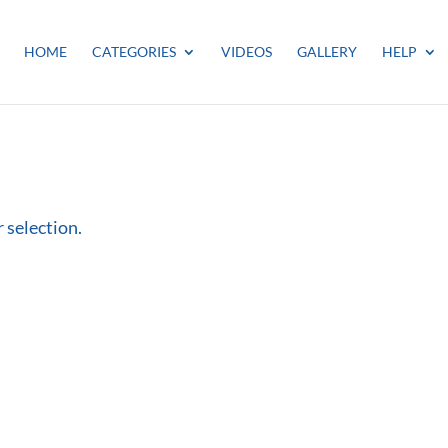
HOME
CATEGORIES
VIDEOS
GALLERY
HELP
 selection.