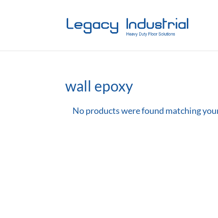
wall epoxy
No products were found matching your