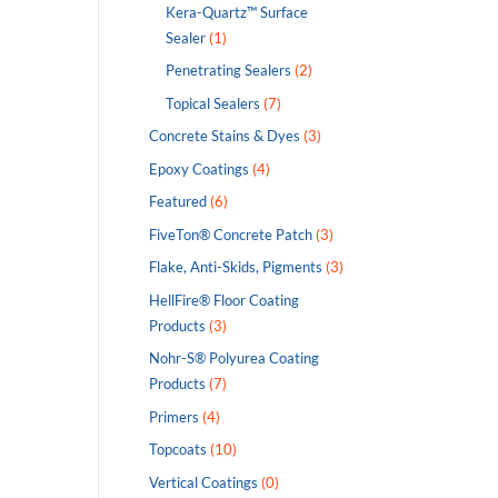
Kera-Quartz™ Surface
Sealer
(1)
Penetrating Sealers
(2)
Topical Sealers
(7)
Concrete Stains & Dyes
(3)
Epoxy Coatings
(4)
Featured
(6)
FiveTon® Concrete Patch
(3)
Flake, Anti-Skids, Pigments
(3)
HellFire® Floor Coating
Products
(3)
Nohr-S® Polyurea Coating
Products
(7)
Primers
(4)
Topcoats
(10)
Vertical Coatings
(0)