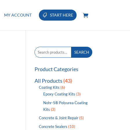
MY ACCOUNT
START HERE
Search
SEARCH
for:
Product Categories
All Products
(43)
Coating Kits
(6)
Epoxy Coating Kits
(3)
Nohr-S® Polyurea Coating
Kits
(3)
Concrete & Joint Repair
(5)
Concrete Sealers
(10)