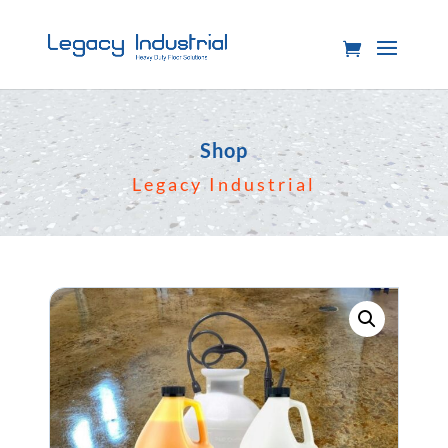
Shop
Legacy Industrial