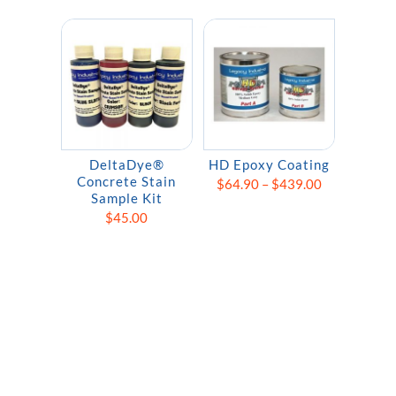
DeltaDye®
HD Epoxy Coating
Concrete Stain
Price
$
64.90
–
$
439.00
Sample Kit
range:
$
45.00
$64.90
through
$439.00