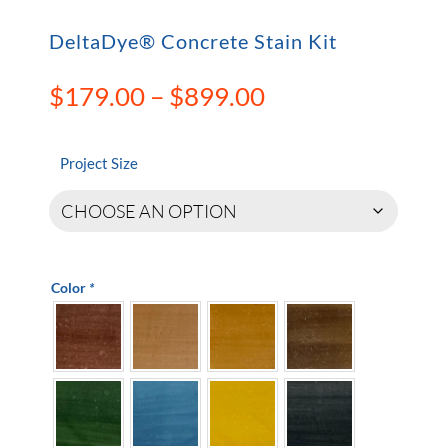
DeltaDye® Concrete Stain Kit
Price
$
179.00
–
$
899.00
range:
$179.00
through
Project Size
$899.00
Color
*