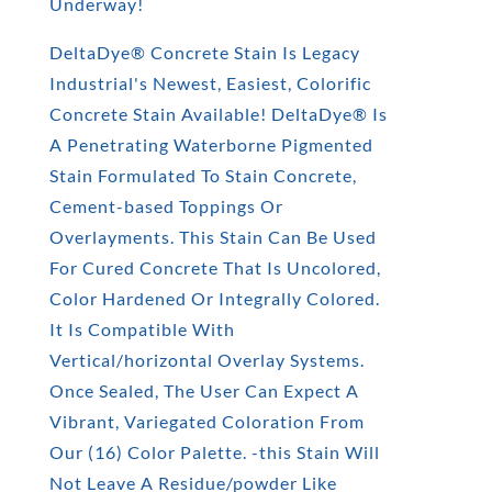
Underway!
DeltaDye® Concrete Stain Is Legacy
Industrial's Newest, Easiest, Colorific
Concrete Stain Available! DeltaDye® Is
A Penetrating Waterborne Pigmented
Stain Formulated To Stain Concrete,
Cement-based Toppings Or
Overlayments. This Stain Can Be Used
For Cured Concrete That Is Uncolored,
Color Hardened Or Integrally Colored.
It Is Compatible With
Vertical/horizontal Overlay Systems.
Once Sealed, The User Can Expect A
Vibrant, Variegated Coloration From
Our (16) Color Palette. -this Stain Will
Not Leave A Residue/powder Like