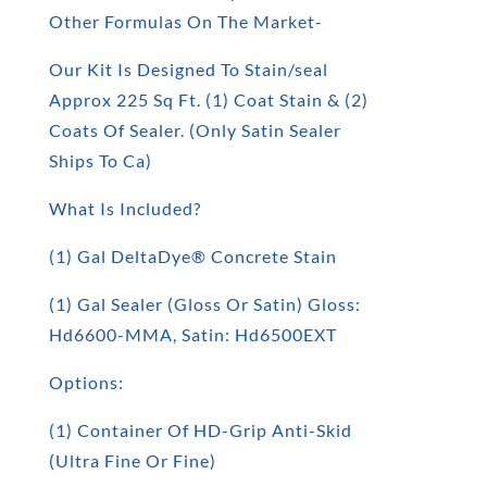
Other Formulas On The Market-
Our Kit Is Designed To Stain/seal
Approx 225 Sq Ft. (1) Coat Stain & (2)
Coats Of Sealer. (Only Satin Sealer
Ships To Ca)
What Is Included?
(1) Gal DeltaDye® Concrete Stain
(1) Gal Sealer (Gloss Or Satin) Gloss:
Hd6600-MMA, Satin: Hd6500EXT
Options:
(1) Container Of HD-Grip Anti-Skid
(Ultra Fine Or Fine)