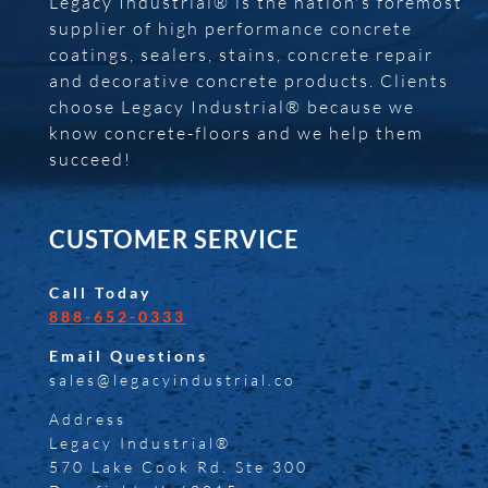
Legacy Industrial® is the nation's foremost
supplier of high performance concrete
coatings, sealers, stains, concrete repair
and decorative concrete products. Clients
choose Legacy Industrial® because we
know concrete-floors and we help them
succeed!
CUSTOMER SERVICE
Call Today
888-652-0333
Email Questions
sales@legacyindustrial.co
Address
Legacy Industrial®
570 Lake Cook Rd. Ste 300