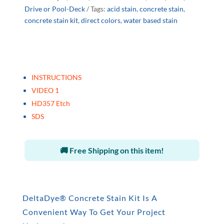
Drive or Pool-Deck
Tags:
acid stain
,
concrete stain
,
concrete stain kit
,
direct colors
,
water based stain
INSTRUCTIONS
VIDEO 1
HD357 Etch
SDS
🚚 Free Shipping on this item!
DeltaDye® Concrete Stain Kit Is A
Convenient Way To Get Your Project