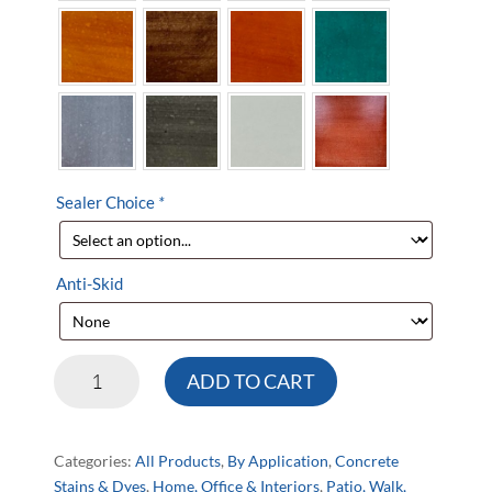
Sealer Choice
*
Anti-Skid
DeltaDye®
ADD TO CART
Concrete
Stain
Kit
Categories:
All Products
,
By Application
,
Concrete
quantity
Stains & Dyes
,
Home, Office & Interiors
,
Patio, Walk,