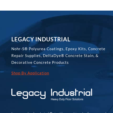
LEGACY INDUSTRIAL
Nohr-S® Polyurea Coatings, Epoxy Kits, Concrete
Repair Supplies, DeltaDye® Concrete Stain, &
Decorative Concrete Products
Shop By Application