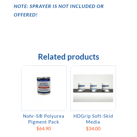
NOTE: SPRAYER IS NOT INCLUDED OR
OFFERED!
Related products
Nohr-S® Polyurea
HDGrip Soft-Skid
Pigment Pack
Media
$
64.90
$
34.00