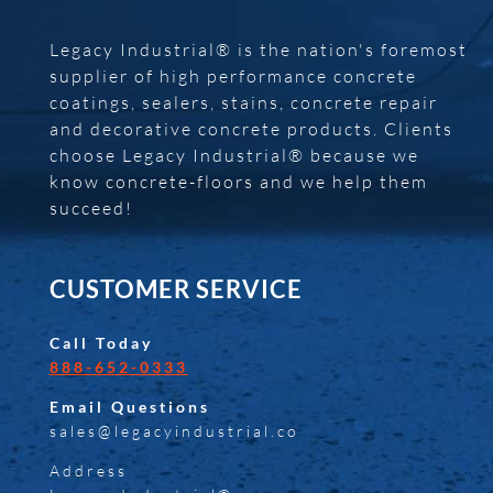
Legacy Industrial® is the nation's foremost
supplier of high performance concrete
coatings, sealers, stains, concrete repair
and decorative concrete products. Clients
choose Legacy Industrial® because we
know concrete-floors and we help them
succeed!
CUSTOMER SERVICE
Call Today
888-652-0333
Email Questions
sales@legacyindustrial.co
Address