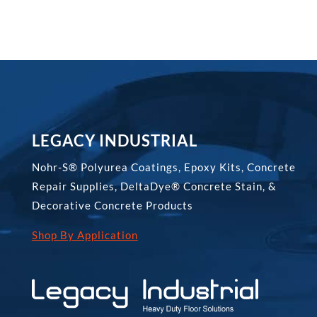
LEGACY INDUSTRIAL
Nohr-S® Polyurea Coatings, Epoxy Kits, Concrete
Repair Supplies, DeltaDye® Concrete Stain, &
Decorative Concrete Products
Shop By Application