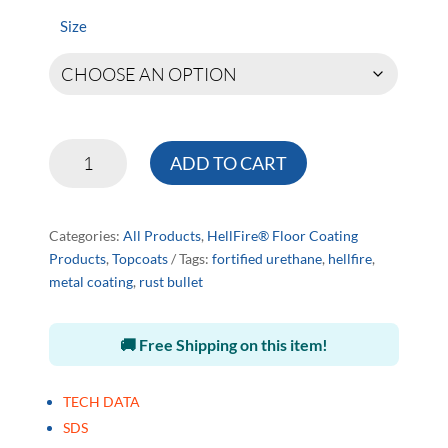
$192.00
through
Size
$731.00
HellFire®
ADD TO CART
Clear
Coating
quantity
Categories:
All Products
,
HellFire® Floor Coating
Products
,
Topcoats
Tags:
fortified urethane
,
hellfire
,
metal coating
,
rust bullet
🚚 Free Shipping on this item!
TECH DATA
SDS