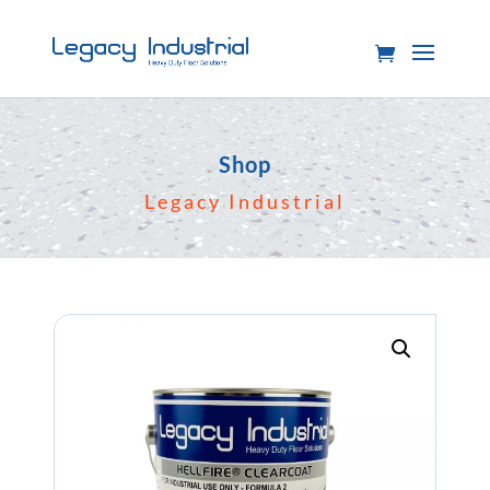
Shop
Legacy Industrial