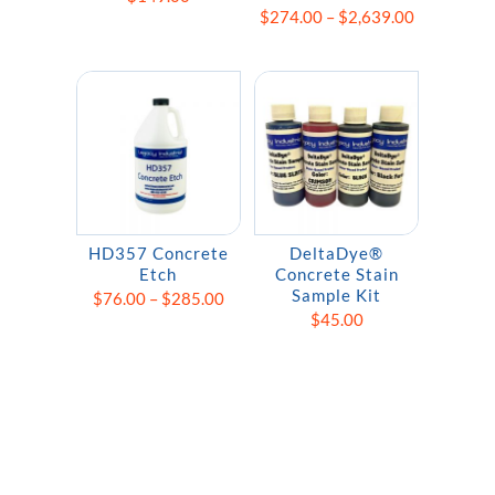
Price
$
274.00
–
$
2,639.00
range:
$274.00
through
$2,639.00
HD357 Concrete
DeltaDye®
Etch
Concrete Stain
Sample Kit
Price
$
76.00
–
$
285.00
$
45.00
range:
$76.00
through
$285.00