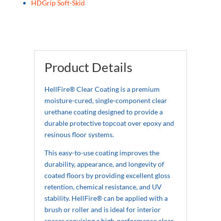
HDGrip Soft-Skid
Product Details
HellFire® Clear Coating is a premium
moisture-cured, single-component clear
urethane coating designed to provide a
durable protective topcoat over epoxy and
resinous floor systems.
This easy-to-use coating improves the
durability, appearance, and longevity of
coated floors by providing excellent gloss
retention, chemical resistance, and UV
stability. HellFire® can be applied with a
brush or roller and is ideal for interior
spaces requiring a high-performance clear