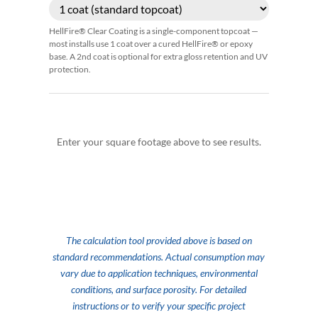
HellFire® Clear Coating is a single-component topcoat —
most installs use 1 coat over a cured HellFire® or epoxy
base. A 2nd coat is optional for extra gloss retention and UV
protection.
Enter your square footage above to see results.
The calculation tool provided above is based on
standard recommendations. Actual consumption may
vary due to application techniques, environmental
conditions, and surface porosity. For detailed
instructions or to verify your specific project