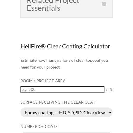
Essentials
HellFire® Clear Coating Calculator
Estimate how many gallons of clear topcoat you
need for your project.
ROOM / PROJECT AREA
sq ft
SURFACE RECEIVING THE CLEAR COAT
NUMBER OF COATS