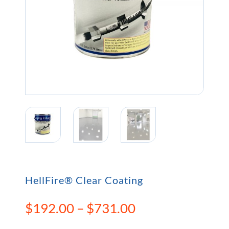
HellFire® Clear Coating
Price
$
192.00
–
$
731.00
range: