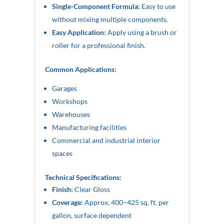
Single-Component Formula:
Easy to use
without mixing multiple components.
Easy Application:
Apply using a brush or
roller for a professional finish.
Common Applications:
Garages
Workshops
Warehouses
Manufacturing facilities
Commercial and industrial interior
spaces
Technical Specifications:
Finish:
Clear Gloss
Coverage:
Approx. 400–425 sq. ft. per
gallon, surface dependent