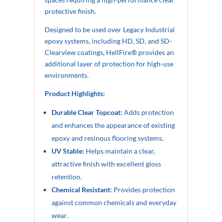
protective finish.
Designed to be used over Legacy Industrial
epoxy systems, including HD, SD, and SD-
Clearview coatings, HellFire® provides an
additional layer of protection for high-use
environments.
Product Highlights:
Durable Clear Topcoat:
Adds protection
and enhances the appearance of existing
epoxy and resinous flooring systems.
UV Stable:
Helps maintain a clear,
attractive finish with excellent gloss
retention.
Chemical Resistant:
Provides protection
against common chemicals and everyday
wear.