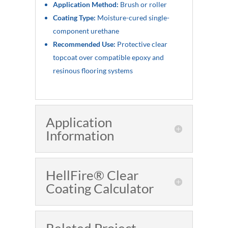
Application Method:
Brush or roller
Coating Type:
Moisture-cured single-
component urethane
Recommended Use:
Protective clear
topcoat over compatible epoxy and
resinous flooring systems
Application
Information
HellFire® Clear
Coating Calculator
Related Project