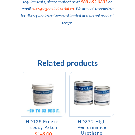
requirements, please contact us at
888-652-0333
or
email
sales@legacyindustrial.co
. We are not responsible
for discrepancies between estimated and actual product
usage.
Related products
HD128 Freezer
HD322 High
Epoxy Patch
Performance
Urethane
$
149.00