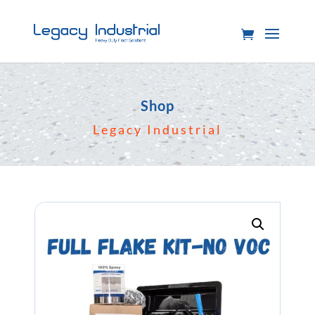
Shop
Legacy Industrial