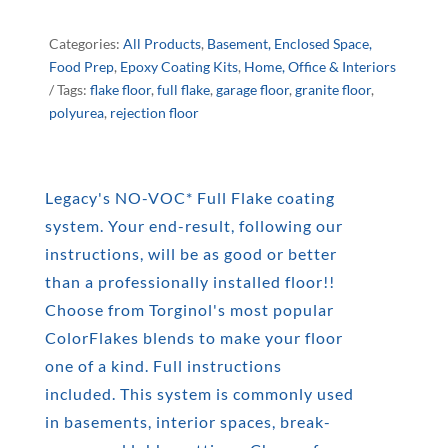
NO-
VOC
Categories:
All Products
,
Basement, Enclosed Space,
Food Prep
,
Epoxy Coating Kits
,
Home, Office & Interiors
FULL
Tags:
flake floor
,
full flake
,
garage floor
,
granite floor
,
polyurea
,
rejection floor
FLAKE
KIT
Legacy's NO-VOC* Full Flake coating
QUANTITY
system. Your end-result, following our
instructions, will be as good or better
than a professionally installed floor!!
Choose from Torginol's most popular
ColorFlakes blends to make your floor
one of a kind. Full instructions
included. This system is commonly used
in basements, interior spaces, break-