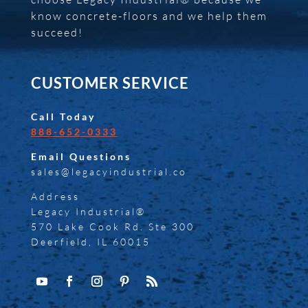
know concrete-floors and we help them
succeed!
CUSTOMER SERVICE
Call Today
888-652-0333
Email Questions
sales@legacyindustrial.co
Address
Legacy Industrial®
570 Lake Cook Rd. Ste 300
Deerfield, IL 60015