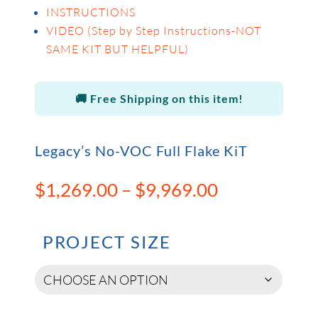
INSTRUCTIONS
VIDEO (Step by Step Instructions-NOT
SAME KIT BUT HELPFUL)
🚚 Free Shipping on this item!
Legacy’s No-VOC Full Flake KiT
Price
$
1,269.00
–
$
9,969.00
range:
$1,269.00
through
PROJECT SIZE
$9,969.00