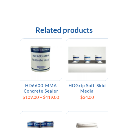
Related products
HD6600-MMA
HDGrip Soft-Skid
Concrete Sealer
Media
Price
$
109.00
–
$
419.00
$
34.00
range:
$109.00
through
$419.00