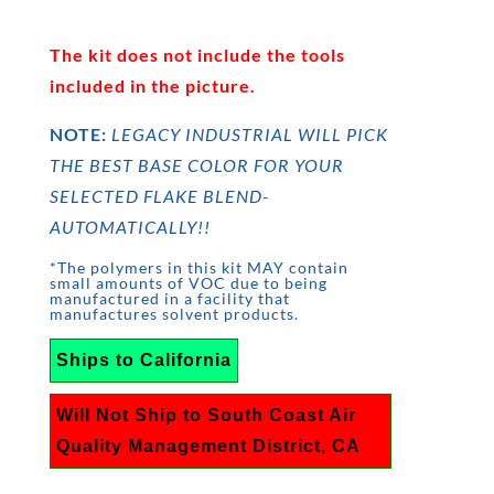
The kit does not include the tools
included in the picture.
NOTE:
LEGACY INDUSTRIAL WILL PICK
THE BEST BASE COLOR FOR YOUR
SELECTED FLAKE BLEND-
AUTOMATICALLY!!
*The polymers in this kit MAY contain
small amounts of VOC due to being
manufactured in a facility that
manufactures solvent products.
Ships to California
Will Not Ship to South Coast Air
Quality Management District, CA