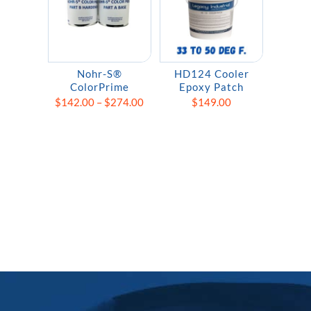
Nohr-S®
HD124 Cooler
ColorPrime
Epoxy Patch
Price
$
142.00
–
$
274.00
$
149.00
range:
$142.00
through
$274.00