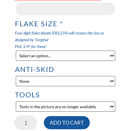
FLAKE SIZE
*
Four digit flake blends (FB1234) will receive the size as
designed by Torginol
Pick 1/4″ for these!
ANTI-SKID
TOOLS
LEGACY'S
ADD TO CART