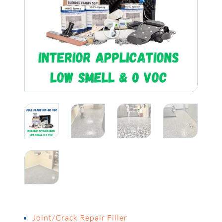
Joint/Crack Repair Filler