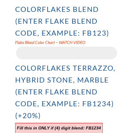
COLORFLAKES BLEND
(ENTER FLAKE BLEND
CODE, EXAMPLE: FB123)
Flake Blend Color Chart
–
WATCH VIDEO
COLORFLAKES TERRAZZO,
HYBRID STONE, MARBLE
(ENTER FLAKE BLEND
CODE, EXAMPLE: FB1234)
(+20%)
Fill this in ONLY if (4) digit blend: FB1234