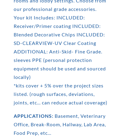
rooms and lobby settings. Choose from
our professional grade accessories.
Your kit Includes: INCLUDED:
Receiver/Primer coating INCLUDED:
Blended Decorative Chips INCLUDED:
SD-CLEARVIEW-UV Clear Coating
ADDITIONAL: Anti-Skid- Fine Grade.
sleeves PPE (personal protection
equipment should be used and sourced
locally)
*kits cover + 5% over the project sizes
listed. (rough surfaces, deviations,
joints, etc... can reduce actual coverage)
APPLICATIONS:
Basement, Veterinary
Office, Break-Room, Hallway, Lab Area,
Food Prep, etc...