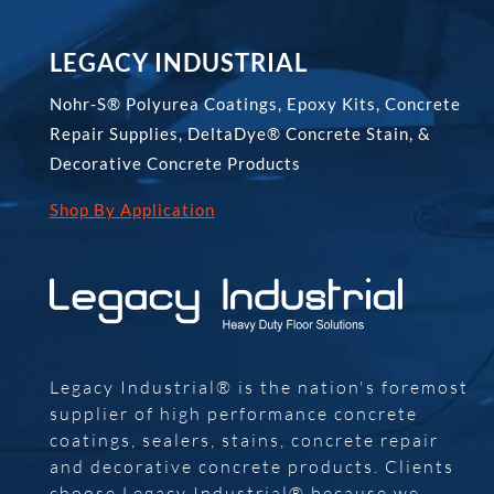
LEGACY INDUSTRIAL
Nohr-S® Polyurea Coatings, Epoxy Kits, Concrete
Repair Supplies, DeltaDye® Concrete Stain, &
Decorative Concrete Products
Shop By Application
Legacy Industrial® is the nation's foremost
supplier of high performance concrete
coatings, sealers, stains, concrete repair
and decorative concrete products. Clients
choose Legacy Industrial® because we