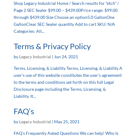
Shop Legacy Industrial Home / Search results for “etch” /
Page 2 SEC Sealer $99.00 – $439.00Price range: $99.00
through $439.00 Size Choose an option5.0 GallonOne
GallonClear SEC Sealer quantity Add to cart SKU: N/A
Categories: All...
Terms & Privacy Policy
by
Legacy Industrial
|
Jun 24, 2021
Terms, Licensing, & Liability Terms, Licensing, & Liability A
user’s use of this website constitutes the user’s agreement
to the terms and conditions set forth on this full Legal
Disclosure page including the Terms, Licensing, &
Liability. It...
FAQ’s
by
Legacy Industrial
|
May 25, 2021
FAQ’s Frequently Asked Questions We can help! Who Is