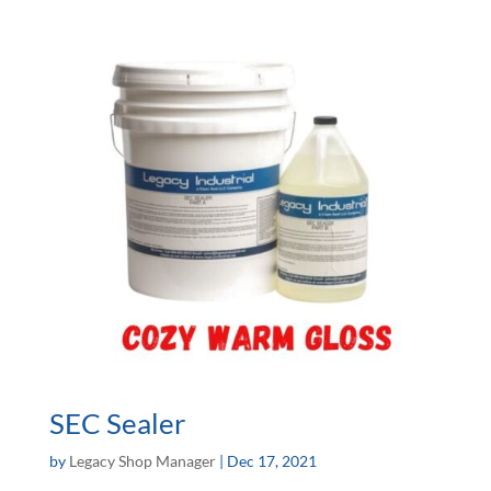
SEC Sealer
by
Legacy Shop Manager
|
Dec 17, 2021