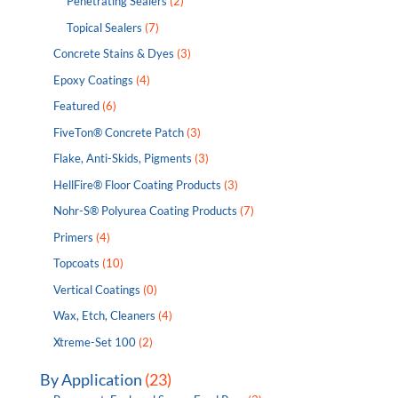
Penetrating Sealers
(2)
Topical Sealers
(7)
Concrete Stains & Dyes
(3)
Epoxy Coatings
(4)
Featured
(6)
FiveTon® Concrete Patch
(3)
Flake, Anti-Skids, Pigments
(3)
HellFire® Floor Coating Products
(3)
Nohr-S® Polyurea Coating Products
(7)
Primers
(4)
Topcoats
(10)
Vertical Coatings
(0)
Wax, Etch, Cleaners
(4)
Xtreme-Set 100
(2)
By Application
(23)