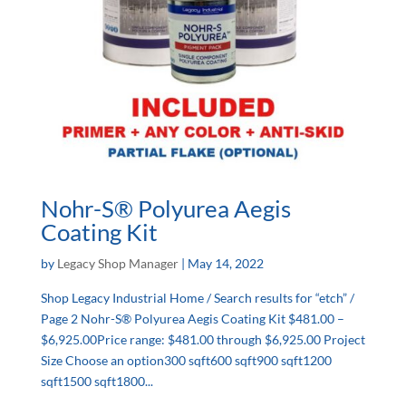
Nohr-S® Polyurea Aegis
Coating Kit
by
Legacy Shop Manager
|
May 14, 2022
Shop Legacy Industrial Home / Search results for “etch” /
Page 2 Nohr-S® Polyurea Aegis Coating Kit $481.00 –
$6,925.00Price range: $481.00 through $6,925.00 Project
Size Choose an option300 sqft600 sqft900 sqft1200
sqft1500 sqft1800...