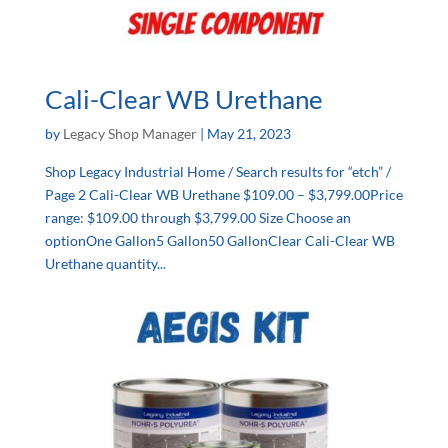
Cali-Clear WB Urethane
by
Legacy Shop Manager
|
May 21, 2023
Shop Legacy Industrial Home / Search results for “etch” /
Page 2 Cali-Clear WB Urethane $109.00 – $3,799.00Price
range: $109.00 through $3,799.00 Size Choose an
optionOne Gallon5 Gallon50 GallonClear Cali-Clear WB
Urethane quantity...