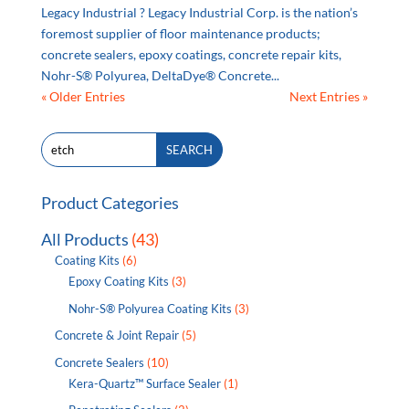
Legacy Industrial ? Legacy Industrial Corp. is the nation’s
foremost supplier of floor maintenance products;
concrete sealers, epoxy coatings, concrete repair kits,
Nohr-S® Polyurea, DeltaDye® Concrete...
« Older Entries
Next Entries »
Search
SEARCH
for:
Product Categories
All Products
(43)
Coating Kits
(6)
Epoxy Coating Kits
(3)
Nohr-S® Polyurea Coating Kits
(3)
Concrete & Joint Repair
(5)
Concrete Sealers
(10)
Kera-Quartz™ Surface Sealer
(1)