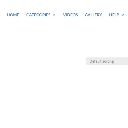
HOME
CATEGORIES
VIDEOS
GALLERY
HELP