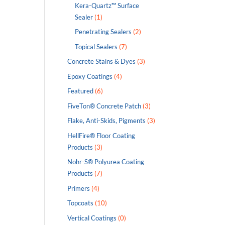
Kera-Quartz™ Surface
Sealer
(1)
Penetrating Sealers
(2)
Topical Sealers
(7)
Concrete Stains & Dyes
(3)
Epoxy Coatings
(4)
Featured
(6)
FiveTon® Concrete Patch
(3)
Flake, Anti-Skids, Pigments
(3)
HellFire® Floor Coating
Products
(3)
Nohr-S® Polyurea Coating
Products
(7)
Primers
(4)
Topcoats
(10)
Vertical Coatings
(0)