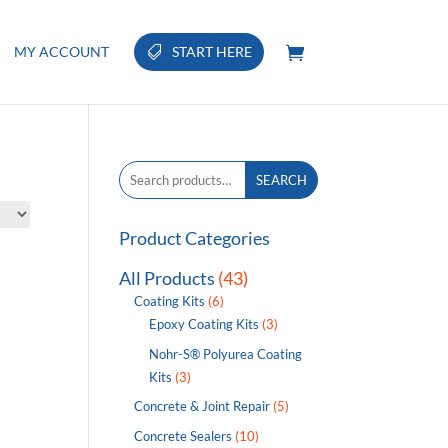
MY ACCOUNT
START HERE
Search
SEARCH
for:
Product Categories
All Products
(43)
Coating Kits
(6)
Epoxy Coating Kits
(3)
Nohr-S® Polyurea Coating
Kits
(3)
Concrete & Joint Repair
(5)
Concrete Sealers
(10)