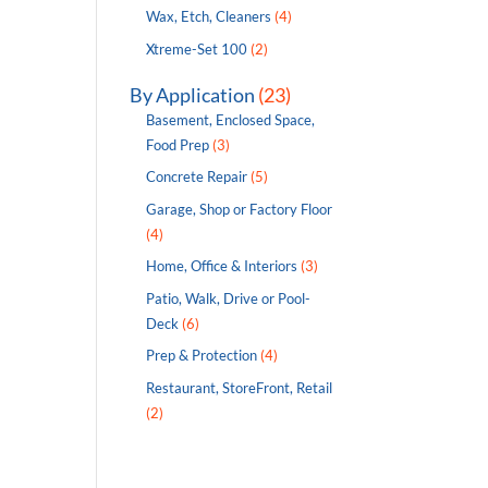
Wax, Etch, Cleaners
(4)
Xtreme-Set 100
(2)
By Application
(23)
Basement, Enclosed Space,
Food Prep
(3)
Concrete Repair
(5)
Garage, Shop or Factory Floor
(4)
Home, Office & Interiors
(3)
Patio, Walk, Drive or Pool-
Deck
(6)
Prep & Protection
(4)
Restaurant, StoreFront, Retail
(2)