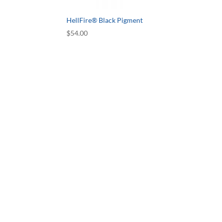
HellFire® Black Pigment
$
54.00