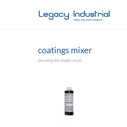
coatings mixer
Showing the single result