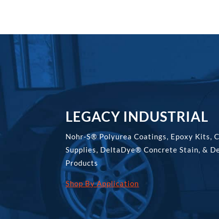
LEGACY INDUSTRIAL
Nohr-S® Polyurea Coatings, Epoxy Kits, 
Supplies, DeltaDye® Concrete Stain, & D
Products
Shop By Application