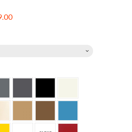
Price
9.00
range:
$274.00
through
$2,639.00