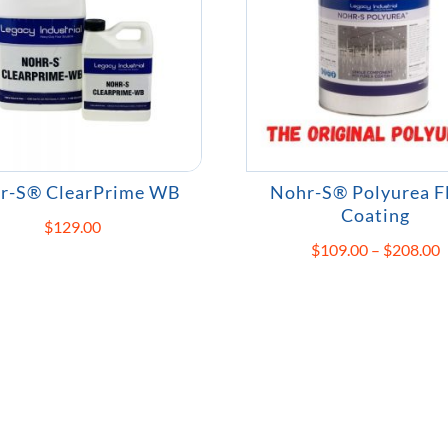
r-S® ClearPrime WB
Nohr-S® Polyurea F
Coating
$
129.00
P
$
109.00
–
$
208.00
r
$
t
$