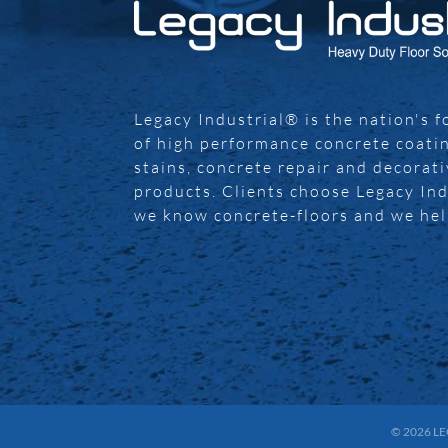
Legacy Industrial® is the nation's 
of high performance concrete coatin
stains, concrete repair and decorat
products. Clients choose Legacy In
we know concrete-floors and we he
© 2026
LE