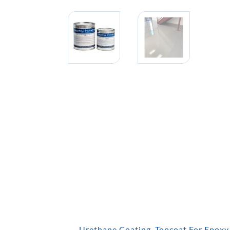
Urethane Coating, Topcoat For Epoxy