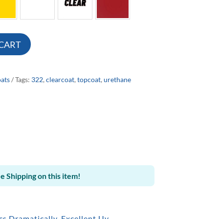
 CART
ats
Tags:
322
,
clearcoat
,
topcoat
,
urethane
e Shipping on this item!
s Dramatically. Excellent Uv