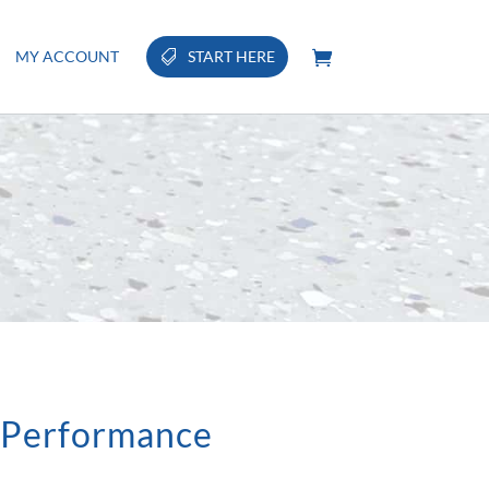
MY ACCOUNT
START HERE
 Performance