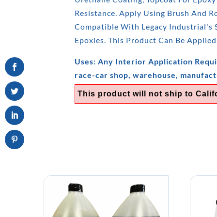
Resistance. Apply Using Brush And Rol
Compatible With Legacy Industrial's
Epoxies. This Product Can Be Applied
Uses: Any Interior Application Requi
race-car shop, warehouse, manufact
This product will not ship to Calif