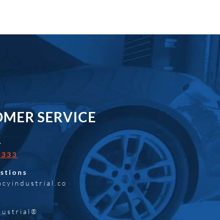
MER SERVICE
y
0333
stions
acyindustrial.co
dustrial®