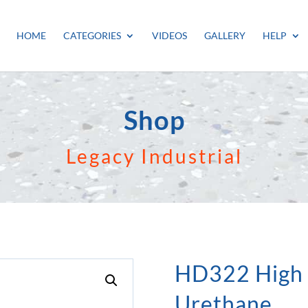
HOME
CATEGORIES
VIDEOS
GALLERY
HELP
Shop
Legacy Industrial
HD322 High
Urethane