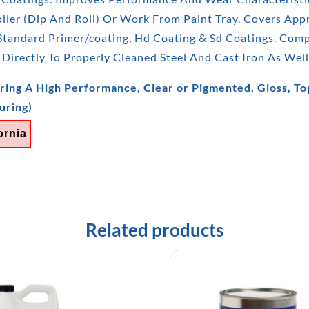
ler (Dip And Roll) Or Work From Paint Tray. Covers Appro
 Standard Primer/coating, Hd Coating & Sd Coatings. Com
 Directly To Properly Cleaned Steel And Cast Iron As Well
ring A High Performance, Clear or Pigmented, Gloss, Top
uring)
ornia
Related products