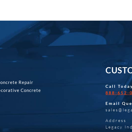
CUSTO
Concrete Repair
Call Toda
ecorative Concrete
888-652-
Email Que
sales@leg
Address
Legacy In