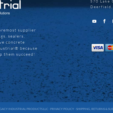
570 Lake 
Deerfield
foremost supplier
gs, sealers,
ive concrete
dustrial® because
lp them succeed!
GACY INDUSTRIAL PRODUCTS LLC
-
PRIVACY POLICY
-
SHIPPING, RETURNS & S