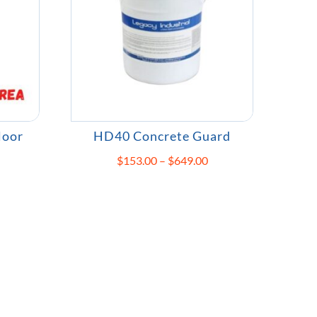
loor
HD40 Concrete Guard
Price
$
153.00
–
$
649.00
rice
range:
ange:
$153.00
109.00
through
hrough
$649.00
208.00