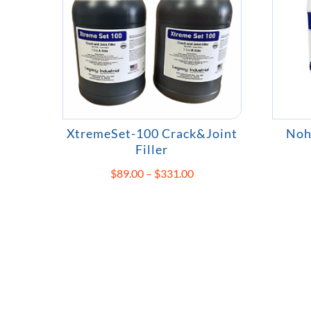
XtremeSet-100 Crack&Joint
Noh
Filler
Price
$
89.00
–
$
331.00
range:
$89.00
through
$331.00