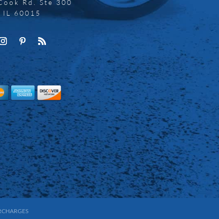
Cook Rd. Ste 300
, IL 60015
URCHARGES