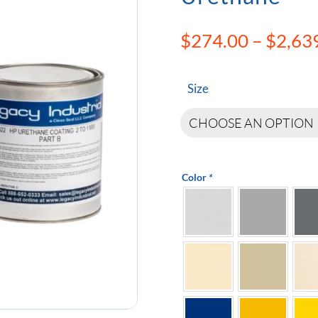
$
274.00
–
$
2,63
Size
Color
*