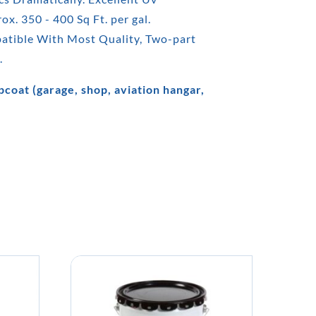
x. 350 - 400 Sq Ft. per gal.
patible With Most Quality, Two-part
.
coat (garage, shop, aviation hangar,