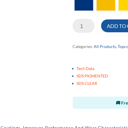
HD322
ADD TO
High
Performance
Categories:
All Products
,
Topco
Urethane
quantity
Tech Data
SDS PIGMENTED
SDS CLEAR
🚚 Fre
 Coatings. Improves Performance And Wear Characteristic